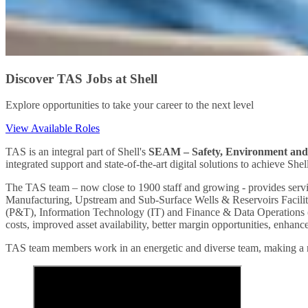
Discover TAS Jobs at Shell
Explore opportunities to take your career to the next level
View Available Roles
TAS is an integral part of Shell's
SEAM – Safety, Environment an
integrated support and state-of-the-art digital solutions to achieve Shel
The TAS team – now close to 1900 staff and growing - provides servi
Manufacturing, Upstream and Sub-Surface Wells & Reservoirs Facilit
(P&T), Information Technology (IT) and Finance & Data Operations (FO-
costs, improved asset availability, better margin opportunities, enhanc
TAS team members work in an energetic and diverse team, making a me