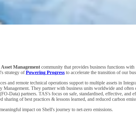
d Asset Management
community that provides business functions with fi
l's strategy of
Powering Progress
to accelerate the transition of our bu
ces and remote technical operations support to multiple assets in Int
y Management. They partner with business units worldwide and often do
Data) partners. TAS's focus on safe, standardised, effective, and effi
ed sharing of best practices & lessons learned, and reduced carbon emiss
aningful impact on Shell's journey to net-zero emissions.