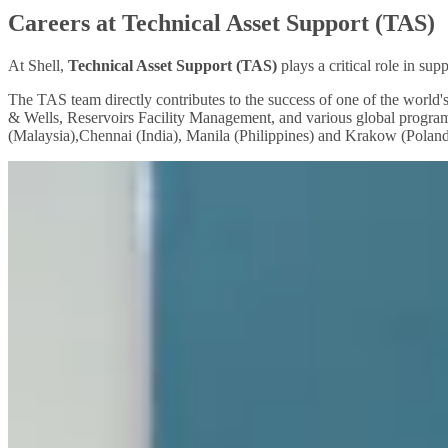
Careers at Technical Asset Support (TAS)
At Shell,
Technical Asset Support (TAS)
plays a critical role in su
The TAS team directly contributes to the success of one of the worl
& Wells, Reservoirs Facility Management, and various global program
(Malaysia),Chennai (India), Manila (Philippines) and Krakow (Poland