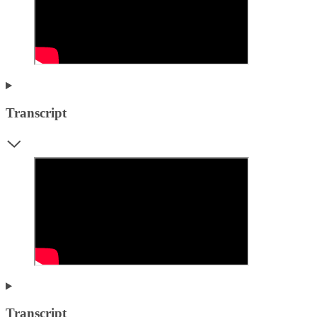
Transcript
Transcript