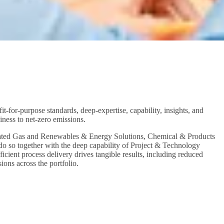
t-for-purpose standards, deep-expertise, capability, insights, and
siness to net-zero emissions.
egrated Gas and Renewables & Energy Solutions, Chemical & Products
 so together with the deep capability of Project & Technology
cient process delivery drives tangible results, including reduced
ions across the portfolio.