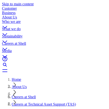
Skip to main content
Customer
Business
About Us
Who we are
What we do
Sustainability
Careers at Shell
Media
Home
About Us
Careers at Shell
Careers at Technical Asset Support (TAS)