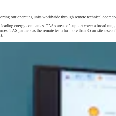
pporting our operating units worldwide through remote technical operatio
d's leading energy companies. TAS's areas of support cover a broad r
mes. TAS partners as the remote team for more than 35 on-site assets
).