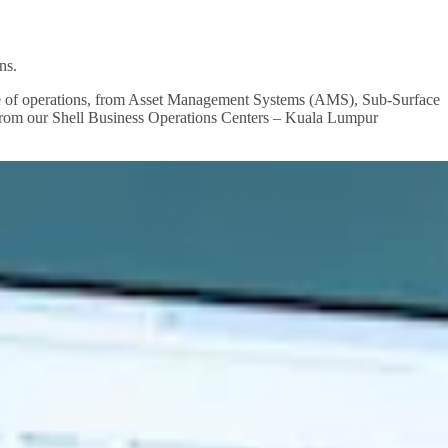
ns.
ange of operations, from Asset Management Systems (AMS), Sub-Surface
 from our Shell Business Operations Centers – Kuala Lumpur