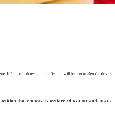
. If fatigue is detected, a notification will be sent to alert the driver
petition that empowers tertiary education students to