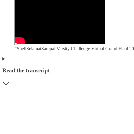
#ShellSelamatSampai Varsity Challenge Virtual Grand Final
Read the transcript