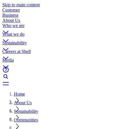
Skip to main content
Customer
Business
About Us
Who we are
What we do
Sustainability
Careers at Shell
Media
Home
About Us
Sustainability
Communities