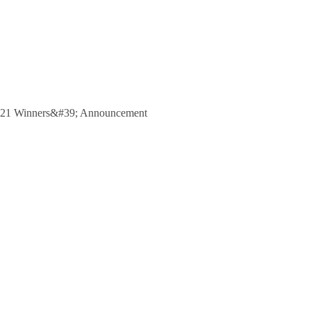
 2021 Winners&#39; Announcement