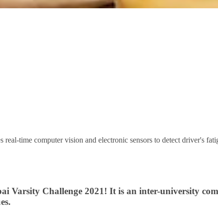
real-time computer vision and electronic sensors to detect driver's fatigue
 Varsity Challenge 2021! It is an inter-university com
es.