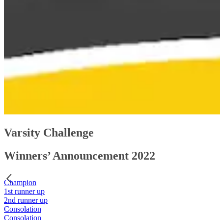
Varsity Challenge
Winners’ Announcement 2022
Champion
1st runner up
2nd runner up
Consolation
Consolation