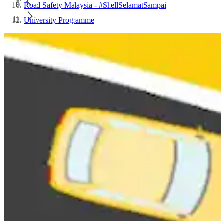
Road Safety Malaysia - #ShellSelamatSampai
University Programme