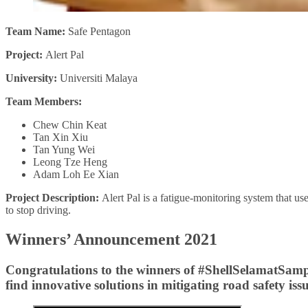
Team Name:
Safe Pentagon
Project:
Alert Pal
University:
Universiti Malaya
Team Members:
Chew Chin Keat
Tan Xin Xiu
Tan Yung Wei
Leong Tze Heng
Adam Loh Ee Xian
Project Description:
Alert Pal is a fatigue-monitoring system that uses 
to stop driving.
Winners’ Announcement 2021
Congratulations to the winners of #ShellSelamatSampai
find innovative solutions in mitigating road safety issu