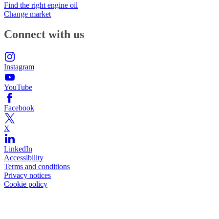
Find the right engine oil
Change market
Connect with us
Instagram
YouTube
Facebook
X
LinkedIn
Accessibility
Terms and conditions
Privacy notices
Cookie policy