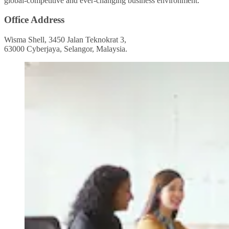
global-competitive and ever-changing business environment.
Office Address
Wisma Shell, 3450 Jalan Teknokrat 3,
63000 Cyberjaya, Selangor, Malaysia.