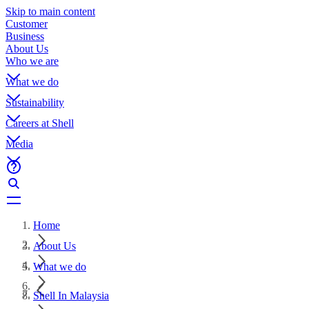
Skip to main content
Customer
Business
About Us
Who we are
What we do
Sustainability
Careers at Shell
Media
Home
About Us
What we do
Shell In Malaysia