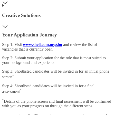
Creative Solutions
Your Application Journey
Step 1: Visit
www.shell.com.my/sbo
and review the list of
vacancies that is currently open
Step 2: Submit your application for the role that is most suited to
your background and experience
Step 3: Shortlisted candidates will be invited in for an initial phone
*
screen
Step 4: Shortlisted candidates will be invited in for a final
*
assessment
*
Details of the phone screen and final assessment will be confirmed
with you as your progress on through the different steps.