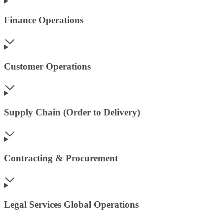
Finance Operations
Customer Operations
Supply Chain (Order to Delivery)
Contracting & Procurement
Legal Services Global Operations