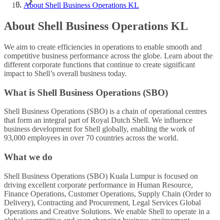
About Shell Business Operations KL
About Shell Business Operations KL
We aim to create efficiencies in operations to enable smooth and
competitive business performance across the globe. Learn about the
different corporate functions that continue to create significant
impact to Shell’s overall business today.
What is Shell Business Operations (SBO)
Shell Business Operations (SBO) is a chain of operational centres
that form an integral part of Royal Dutch Shell. We influence
business development for Shell globally, enabling the work of
93,000 employees in over 70 countries across the world.
What we do
Shell Business Operations (SBO) Kuala Lumpur is focused on
driving excellent corporate performance in Human Resource,
Finance Operations, Customer Operations, Supply Chain (Order to
Delivery), Contracting and Procurement, Legal Services Global
Operations and Creative Solutions. We enable Shell to operate in a