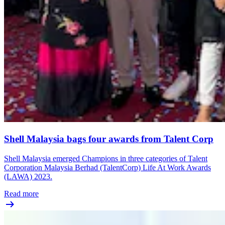
Shell Malaysia bags four awards from Talent Corp
Shell Malaysia emerged Champions in three categories of Talent
Corporation Malaysia Berhad (TalentCorp) Life At Work Awards
(LAWA) 2023.
Read more