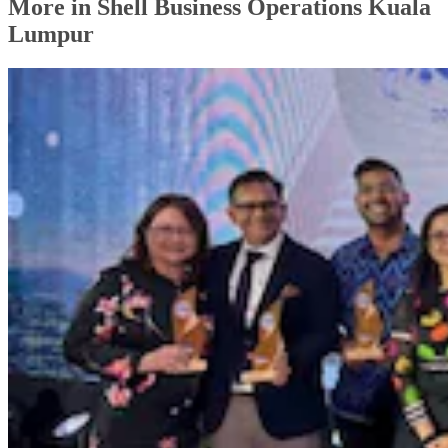
More in Shell Business Operations Kuala
Lumpur