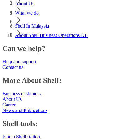
About Us
What we do
Shell In Malaysia
About Shell Business Operations KL
Can we help?
Help and support
Contact us
More About Shell:
Business customers
About Us
Careers
News and Publications
Shell tools:
Find a Shell station