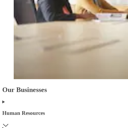
Our Businesses
Human Resources