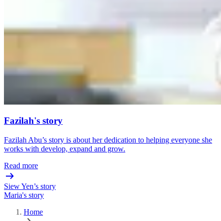
Fazilah's story
Fazilah Abu’s story is about her dedication to helping everyone she
works with develop, expand and grow.
Read more
Siew Yen’s story
Maria's story
Home