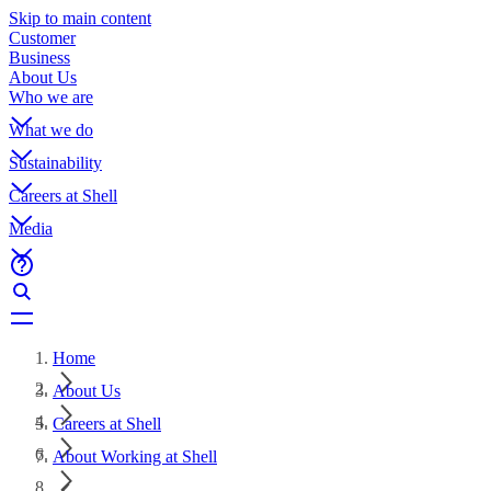
Skip to main content
Customer
Business
About Us
Who we are
What we do
Sustainability
Careers at Shell
Media
Home
About Us
Careers at Shell
About Working at Shell