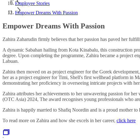
Employee Stories
Empower Dreams With Passion
Empower Dreams With Passion
Zahira Zaharudin firmly believes that her passion has paved her fulfill
A dynamic Sabahan hailing from Kota Kinabalu, this construction pro
degree. Upon completing the programme, Zahira became a project eng
Labuan.
Zahira then moved on as project engineer for the Gorek development, w
her as a project engineer for Timi, Shell's first wellhead platform in 
demonstrating her proficiency in overseeing intricate projects with h
Zahira attributes her achievements to her unwavering passion for h
(OTC Asia) 2024, The award recognises young professionals who are 
Zahira is happily married to Shafiq Noordin and is a proud mother to
To read more on Zahira and how she excels in her career,
click here
.