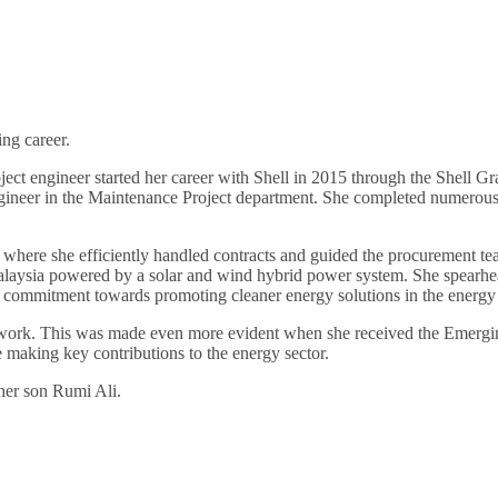
ing career.
ject engineer started her career with Shell in 2015 through the Shell 
ineer in the Maintenance Project department. She completed numerous 
here she efficiently handled contracts and guided the procurement team
Malaysia powered by a solar and wind hybrid power system. She spearheaded
er commitment towards promoting cleaner energy solutions in the energy 
er work. This was made even more evident when she received the Emerg
making key contributions to the energy sector.
 her son Rumi Ali.