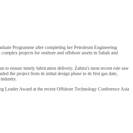
Graduate Programme after completing her Petroleum Engineering
complex projects for onshore and offshore assets in Sabah and
 to ensure timely fabrication delivery. Zahira's most recent role saw
 the project from its initial design phase to its first gas date,
industry.
ing Leader Award at the recent Offshore Technology Conference Asia