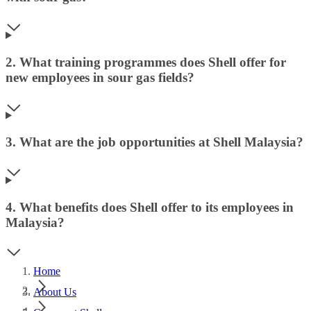
2. What training programmes does Shell offer for
new employees in sour gas fields?
3. What are the job opportunities at Shell Malaysia?
4. What benefits does Shell offer to its employees in
Malaysia?
Home
About Us