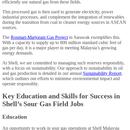
efficiently use natural gas from these fields.
This processed gas is then used to generate electricity, power
industrial processes, and complement the integration of renewables
during the transition from coal to cleaner energy sources in ASEAN
sources.
The
Rosmari-Marjoram Gas Project
in Sarawak exemplifies this.
With a capacity to supply up to 800 million standard cubic feet of
gas per day, it is a major player in meeting Malaysia’s growing
energy demands.
At Shell, we are committed to managing such reserves responsibly,
with a focus on sustainability. Our approach to sustainability in oil
and gas production is detailed in our annual
Sustainability Report
,
which outlines our efforts to minimise environmental impact and
operate responsibly.
Key Education and Skills for Success in
Shell’s Sour Gas Field Jobs
Education
An opportunity to work in sour gas operations at Shell Malaysia