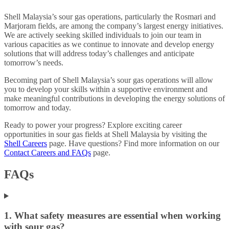
Shell Malaysia’s sour gas operations, particularly the Rosmari and
Marjoram fields, are among the company’s largest energy initiatives.
We are actively seeking skilled individuals to join our team in
various capacities as we continue to innovate and develop energy
solutions that will address today’s challenges and anticipate
tomorrow’s needs.
Becoming part of Shell Malaysia’s sour gas operations will allow
you to develop your skills within a supportive environment and
make meaningful contributions in developing the energy solutions of
tomorrow and today.
Ready to power your progress? Explore exciting career
opportunities in sour gas fields at Shell Malaysia by visiting the
Shell Careers
page. Have questions? Find more information on our
Contact Careers and FAQs
page.
FAQs
1. What safety measures are essential when working
with sour gas?