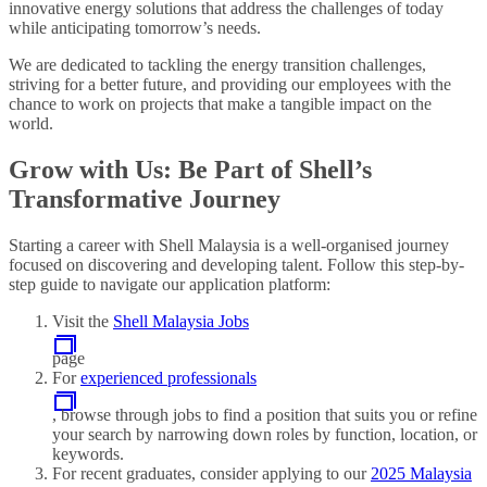
innovative energy solutions that address the challenges of today
while anticipating tomorrow’s needs.
We are dedicated to tackling the energy transition challenges,
striving for a better future, and providing our employees with the
chance to work on projects that make a tangible impact on the
world.
Grow with Us: Be Part of Shell’s
Transformative Journey
Starting a career with Shell Malaysia is a well-organised journey
focused on discovering and developing talent. Follow this step-by-
step guide to navigate our application platform:
Visit the
Shell Malaysia Jobs
page
For
experienced professionals
, browse through jobs to find a position that suits you or refine
your search by narrowing down roles by function, location, or
keywords.
For recent graduates, consider applying to our
2025 Malaysia