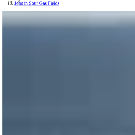
Jobs in Sour Gas Fields