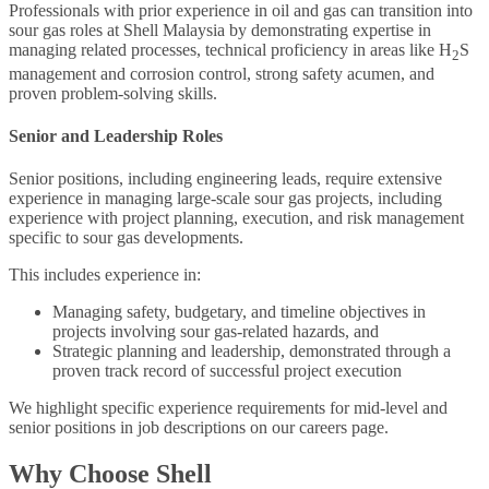
Professionals with prior experience in oil and gas can transition into
sour gas roles at Shell Malaysia by demonstrating expertise in
managing related processes, technical proficiency in areas like H
S
2
management and corrosion control, strong safety acumen, and
proven problem-solving skills.
Senior and Leadership Roles
Senior positions, including engineering leads, require extensive
experience in managing large-scale sour gas projects, including
experience with project planning, execution, and risk management
specific to sour gas developments.
This includes experience in:
Managing safety, budgetary, and timeline objectives in
projects involving sour gas-related hazards, and
Strategic planning and leadership, demonstrated through a
proven track record of successful project execution
We highlight specific experience requirements for mid-level and
senior positions in job descriptions on our careers page.
Why Choose Shell