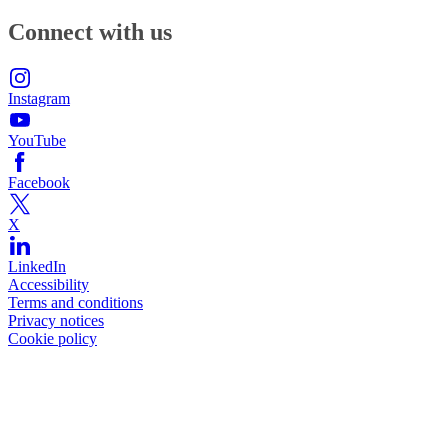
Connect with us
Instagram
YouTube
Facebook
X
LinkedIn
Accessibility
Terms and conditions
Privacy notices
Cookie policy