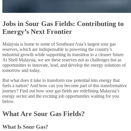
Jobs in Sour Gas Fields: Contributing to
Energy’s Next Frontier
Malaysia is home to some of Southeast Asia’s largest sour gas
reserves, which are indispensable to powering the country’s
industrial growth while supporting its transition to a cleaner future.
At Shell Malaysia, we see these reserves not as challenges but as
opportunities to innovate, lead, and develop the energy solutions of
tomorrow and today.
But what does it take to transform raw potential into energy that
fuels a nation? And how can you become part of this transformative
journey? Find out how sour gas fields are redefining Malaysia’s
energy sector and the exciting job opportunities waiting for you
below.
What Are Sour Gas Fields?
What Is Sour Gas?