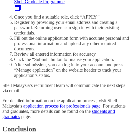
Shell Graduate Programme
.
Once you find a suitable role, click “APPLY.”
Register by providing your email address and creating a
password. Returning users can sign in with their existing
credentials.
Fill out the online application form with accurate personal and
professional information and upload any other required
documents.
Review all entered information for accuracy.
Click the “Submit” button to finalise your application.
After submission, you can log in to your account and press
“Manage application” on the website header to track your
application’s status.
Shell Malaysia’s recruitment team will communicate the next steps
via email.
For detailed information on the application process, visit Shell
Malaysia’s
application process for professionals page
. For students
and graduates, more details can be found on the
students and
graduates
page.
Conclusion