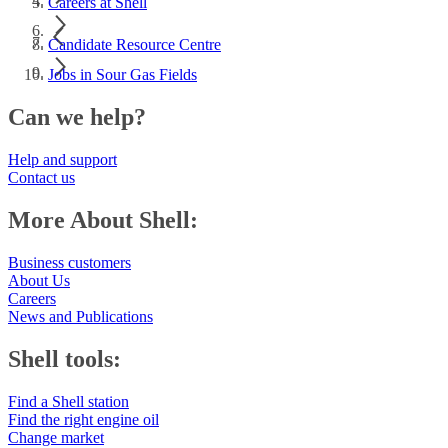
Careers at Shell
Candidate Resource Centre
Jobs in Sour Gas Fields
Can we help?
Help and support
Contact us
More About Shell:
Business customers
About Us
Careers
News and Publications
Shell tools:
Find a Shell station
Find the right engine oil
Change market