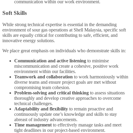
communication within our work environment.
Soft Skills
While strong technical expertise is essential in the demanding
environment of sour gas operations at Shell Malaysia, specific soft
skills are equally critical for contributing to safe, efficient, and
innovative energy solutions.
We place great emphasis on individuals who demonstrate skills in:
Communication and active listening
to minimise
miscommunication and create a cohesive, positive work
environment within our facilities.
Teamwork and collaboration
to work harmoniously within
diverse teams and ensure project goals are met without
compromising team cohesion.
Problem-solving and critical thinking
to assess situations
thoroughly and develop creative approaches to overcome
technical challenges.
Adaptability and flexibility
to remain proactive and
continuously update one’s knowledge and skills to stay
abreast of industry advancements.
Time management
to effectively manage tasks and meet
tight deadlines in our project-based environment.