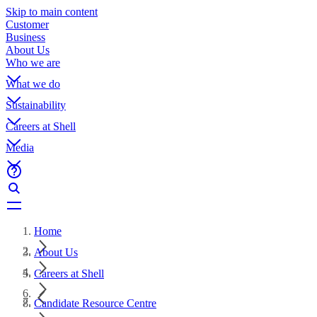
Skip to main content
Customer
Business
About Us
Who we are
What we do
Sustainability
Careers at Shell
Media
Home
About Us
Careers at Shell
Candidate Resource Centre