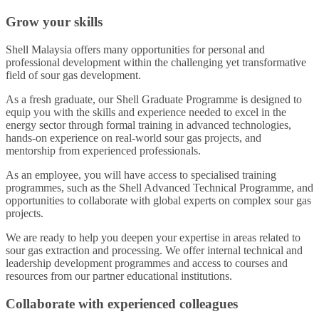
Grow your skills
Shell Malaysia offers many opportunities for personal and
professional development within the challenging yet transformative
field of sour gas development.
As a fresh graduate, our Shell Graduate Programme is designed to
equip you with the skills and experience needed to excel in the
energy sector through formal training in advanced technologies,
hands-on experience on real-world sour gas projects, and
mentorship from experienced professionals.
As an employee, you will have access to specialised training
programmes, such as the Shell Advanced Technical Programme, and
opportunities to collaborate with global experts on complex sour gas
projects.
We are ready to help you deepen your expertise in areas related to
sour gas extraction and processing. We offer internal technical and
leadership development programmes and access to courses and
resources from our partner educational institutions.
Collaborate with experienced colleagues