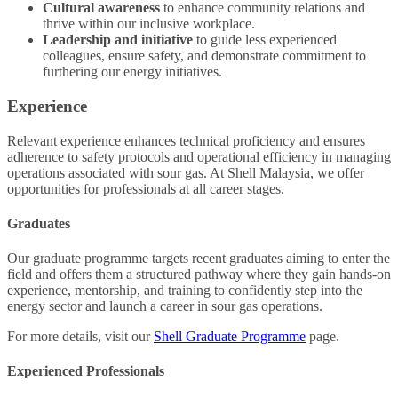
Cultural awareness
to enhance community relations and
thrive within our inclusive workplace.
Leadership and initiative
to guide less experienced
colleagues, ensure safety, and demonstrate commitment to
furthering our energy initiatives.
Experience
Relevant experience enhances technical proficiency and ensures
adherence to safety protocols and operational efficiency in managing
operations associated with sour gas. At Shell Malaysia, we offer
opportunities for professionals at all career stages.
Graduates
Our graduate programme targets recent graduates aiming to enter the
field and offers them a structured pathway where they gain hands-on
experience, mentorship, and training to confidently step into the
energy sector and launch a career in sour gas operations.
For more details, visit our
Shell Graduate Programme
page.
Experienced Professionals