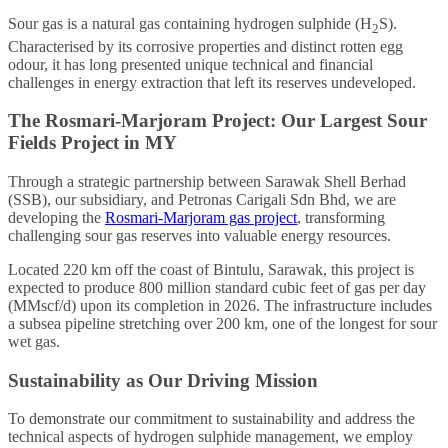
Sour gas is a natural gas containing hydrogen sulphide (H
S).
2
Characterised by its corrosive properties and distinct rotten egg
odour, it has long presented unique technical and financial
challenges in energy extraction that left its reserves undeveloped.
The Rosmari-Marjoram Project: Our Largest Sour
Fields Project in MY
Through a strategic partnership between Sarawak Shell Berhad
(SSB), our subsidiary, and Petronas Carigali Sdn Bhd, we are
developing the
Rosmari-Marjoram gas project
, transforming
challenging sour gas reserves into valuable energy resources.
Located 220 km off the coast of Bintulu, Sarawak, this project is
expected to produce 800 million standard cubic feet of gas per day
(MMscf/d) upon its completion in 2026. The infrastructure includes
a subsea pipeline stretching over 200 km, one of the longest for sour
wet gas.
Sustainability as Our Driving Mission
To demonstrate our commitment to sustainability and address the
technical aspects of hydrogen sulphide management, we employ