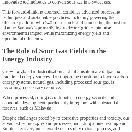
innovative technologies to convert sour gas into sweet gas.
This forward-thinking approach combines advanced processing
techniques and sustainable practices, including powering the
offshore platform with 240 solar panels and connecting the onshore
plant to Sarawak’s primarily hydroelectric grid to minimise
environmental impact while maximizing energy yield and
operational efficiency.
The Role of Sour Gas Fields in the
Energy Industry
Growing global industrialisation and urbanisation are outpacing
traditional energy sources. To support the transition to lower-carbon
energy systems, natural gas, including processed sour gas, is
becoming a necessary resource.
When processed, sour gas contributes to energy security and
economic development, particularly in regions with substantial
reserves, such as Malaysia.
Despite challenges posed by its corrosive properties and toxicity, our
advanced technologies and processes, including amine treating and
Sulphur recovery units, enable us to safely extract, process, and