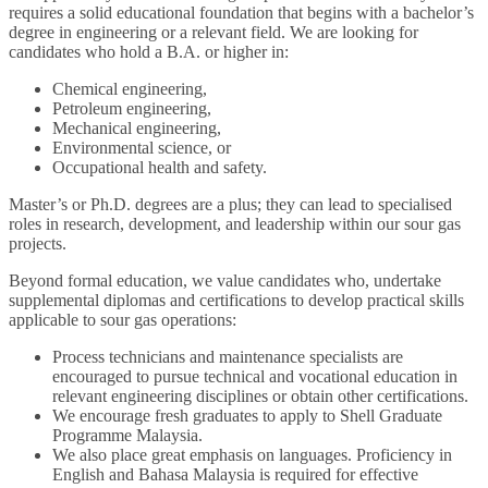
requires a solid educational foundation that begins with a bachelor’s
degree in engineering or a relevant field. We are looking for
candidates who hold a B.A. or higher in:
Chemical engineering,
Petroleum engineering,
Mechanical engineering,
Environmental science, or
Occupational health and safety.
Master’s or Ph.D. degrees are a plus; they can lead to specialised
roles in research, development, and leadership within our sour gas
projects.
Beyond formal education, we value candidates who, undertake
supplemental diplomas and certifications to develop practical skills
applicable to sour gas operations:
Process technicians and maintenance specialists are
encouraged to pursue technical and vocational education in
relevant engineering disciplines or obtain other certifications.
We encourage fresh graduates to apply to Shell Graduate
Programme Malaysia.
We also place great emphasis on languages. Proficiency in
English and Bahasa Malaysia is required for effective