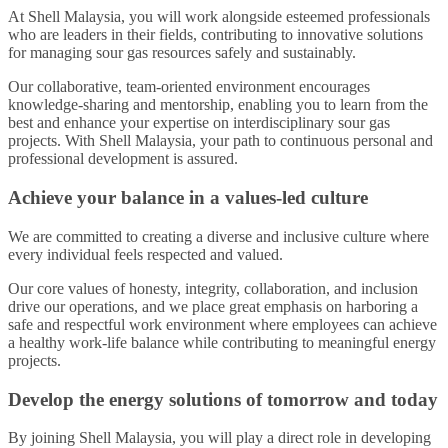
At Shell Malaysia, you will work alongside esteemed professionals
who are leaders in their fields, contributing to innovative solutions
for managing sour gas resources safely and sustainably.
Our collaborative, team-oriented environment encourages
knowledge-sharing and mentorship, enabling you to learn from the
best and enhance your expertise on interdisciplinary sour gas
projects. With Shell Malaysia, your path to continuous personal and
professional development is assured.
Achieve your balance in a values-led culture
We are committed to creating a diverse and inclusive culture where
every individual feels respected and valued.
Our core values of honesty, integrity, collaboration, and inclusion
drive our operations, and we place great emphasis on harboring a
safe and respectful work environment where employees can achieve
a healthy work-life balance while contributing to meaningful energy
projects.
Develop the energy solutions of tomorrow and today
By joining Shell Malaysia, you will play a direct role in developing