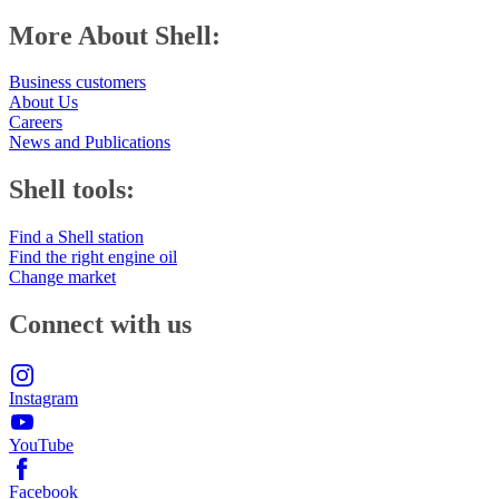
More About Shell:
Business customers
About Us
Careers
News and Publications
Shell tools:
Find a Shell station
Find the right engine oil
Change market
Connect with us
Instagram
YouTube
Facebook