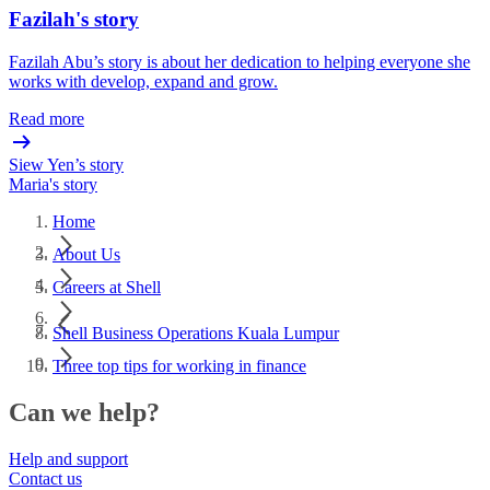
Fazilah's story
Fazilah Abu’s story is about her dedication to helping everyone she
works with develop, expand and grow.
Read more
Siew Yen’s story
Maria's story
Home
About Us
Careers at Shell
Shell Business Operations Kuala Lumpur
Three top tips for working in finance
Can we help?
Help and support
Contact us