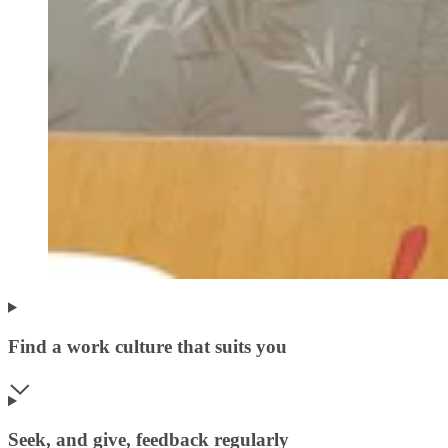
Find a work culture that suits you
Seek, and give, feedback regularly