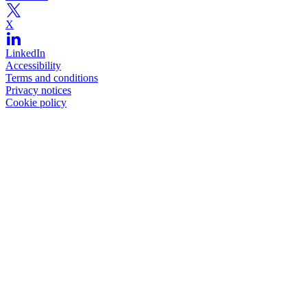
X
LinkedIn
Accessibility
Terms and conditions
Privacy notices
Cookie policy