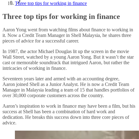
Three top tips for working in finance
Three top tips for working in finance
Aaron Yong went from watching films about finance to working in
it. Now a Credit Team Manager in Shell Malaysia, he shares three
pieces of advice for a successful career.
In 1987, the actor Michael Douglas lit up the screen in the movie
Wall Street, watched by a young Aaron Yong. But it wasn’t the star
cast or memorable soundtrack that intrigued Aaron, but rather the
intricacies of working in finance.
Seventeen years later and armed with an accounting degree,
Aaron joined Shell as a Junior Analyst. He is now a Credit Team
Manager in Malaysia leading a team of 15 that handles portfolios of
over 30,000 corporate customers across the country.
Aaron’s inspiration to work in finance may have been a film, but his
success at Shell has been a combination of hard work and
dedication. He breaks this success down into three core pieces of
advice.