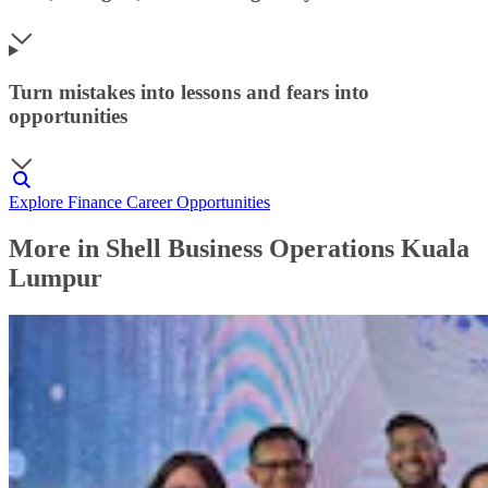
Turn mistakes into lessons and fears into
opportunities
Explore Finance Career Opportunities
More in Shell Business Operations Kuala
Lumpur