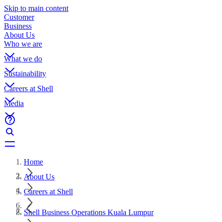
Skip to main content
Customer
Business
About Us
Who we are
What we do
Sustainability
Careers at Shell
Media
Home
About Us
Careers at Shell
Shell Business Operations Kuala Lumpur