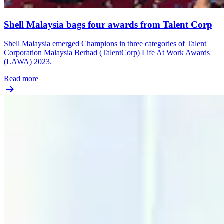
Shell Malaysia bags four awards from Talent Corp
Shell Malaysia emerged Champions in three categories of Talent
Corporation Malaysia Berhad (TalentCorp) Life At Work Awards
(LAWA) 2023.
Read more