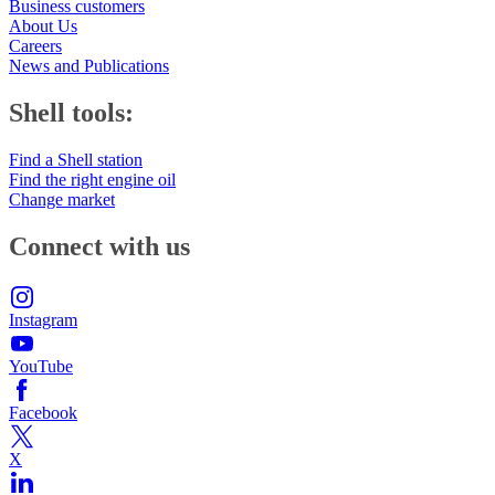
Business customers
About Us
Careers
News and Publications
Shell tools:
Find a Shell station
Find the right engine oil
Change market
Connect with us
Instagram
YouTube
Facebook
X