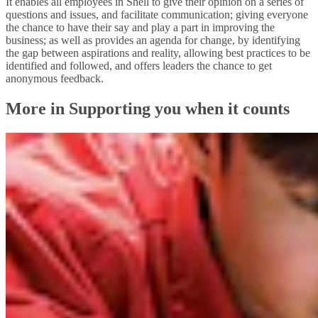
It enables all employees in Shell to give their opinion on a series of
questions and issues, and facilitate communication; giving everyone
the chance to have their say and play a part in improving the
business; as well as provides an agenda for change, by identifying
the gap between aspirations and reality, allowing best practices to be
identified and followed, and offers leaders the chance to get
anonymous feedback.
More in Supporting you when it counts