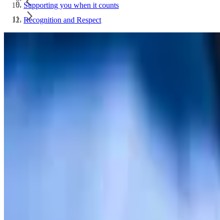
Supporting you when it counts
Recognition and Respect