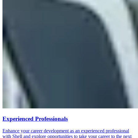
Experienced Professionals
Enhance your career development as an experienced professional
with Shell and explore opportunities to take your career to the next