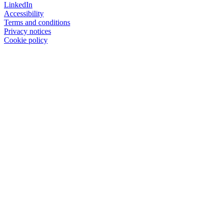
LinkedIn
Accessibility
Terms and conditions
Privacy notices
Cookie policy