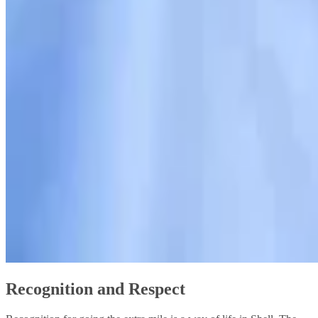
Recognition and Respect