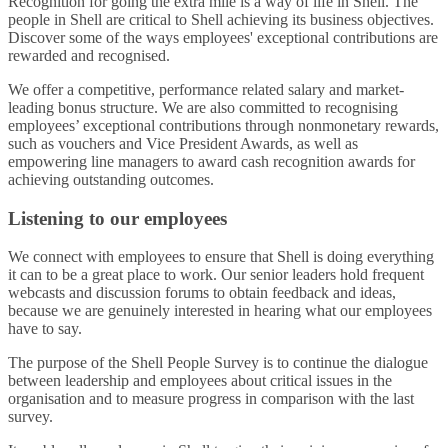
Recognition for going the extra mile is a way of life in Shell. The
people in Shell are critical to Shell achieving its business objectives.
Discover some of the ways employees' exceptional contributions are
rewarded and recognised.
We offer a competitive, performance related salary and market-
leading bonus structure. We are also committed to recognising
employees’ exceptional contributions through nonmonetary rewards,
such as vouchers and Vice President Awards, as well as
empowering line managers to award cash recognition awards for
achieving outstanding outcomes.
Listening to our employees
We connect with employees to ensure that Shell is doing everything
it can to be a great place to work. Our senior leaders hold frequent
webcasts and discussion forums to obtain feedback and ideas,
because we are genuinely interested in hearing what our employees
have to say.
The purpose of the Shell People Survey is to continue the dialogue
between leadership and employees about critical issues in the
organisation and to measure progress in comparison with the last
survey.