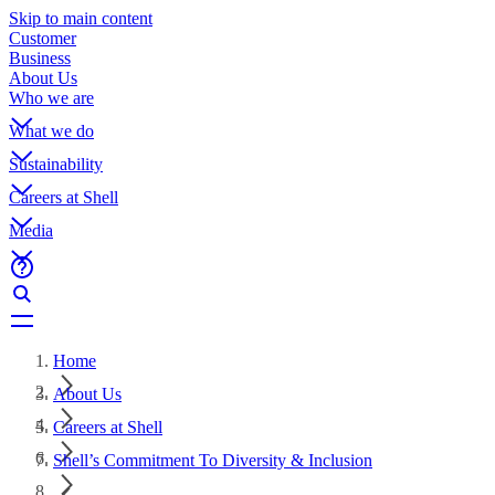
Skip to main content
Customer
Business
About Us
Who we are
What we do
Sustainability
Careers at Shell
Media
Home
About Us
Careers at Shell
Shell’s Commitment To Diversity & Inclusion