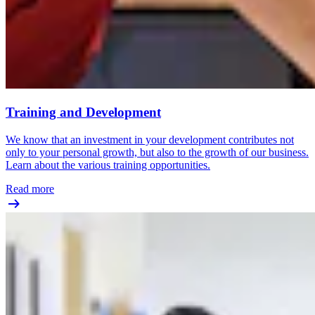
Training and Development
We know that an investment in your development contributes not
only to your personal growth, but also to the growth of our business.
Learn about the various training opportunities.
Read more