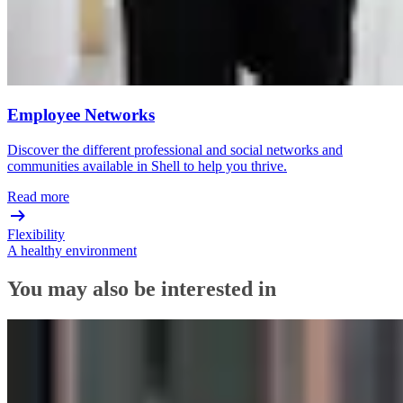
Employee Networks
Discover the different professional and social networks and
communities available in Shell to help you thrive.
Read more
Flexibility
A healthy environment
You may also be interested in