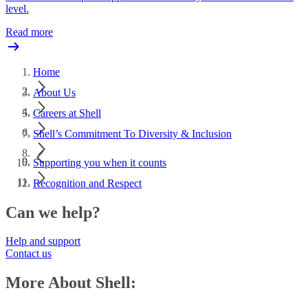
level.
Read more
Home
About Us
Careers at Shell
Shell’s Commitment To Diversity & Inclusion
Supporting you when it counts
Recognition and Respect
Can we help?
Help and support
Contact us
More About Shell: