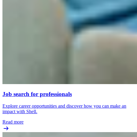
Job search for professionals
Explore career opportunities and discover how you can make an
impact with Shell.
Read more