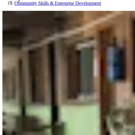
Community Skills & Enterprise Development