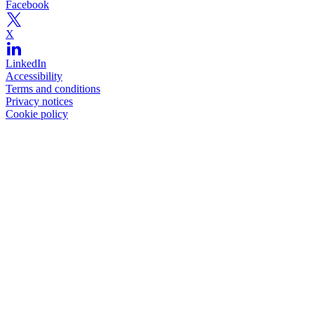
Facebook
X
LinkedIn
Accessibility
Terms and conditions
Privacy notices
Cookie policy