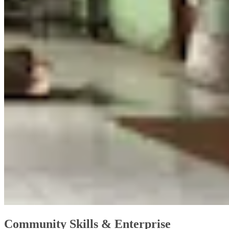
Community Skills & Enterprise