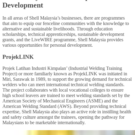
Development
In all areas of Shell Malaysia’s businesses, there are programmes
that aim to equip our fenceline communities with the knowledge to
alternative and sustainable livelihoods. Through education
scholarships, technical apprenticeships, sustainable development
grants, and the LiveWIRE programme, Shell Malaysia provides
various opportunities for personal development.
ProjekLINK
Projek Latihan Industri Kimpalan’ (Industrial Welding Training
Project) or more familiarly known as ProjekLINK was initiated in
Miri, Sarawak in 1989, to support the growing demand for technical
welders who can meet international technical welding standards.
The project collaborates with local vocational colleges to ensure
high school leavers are trained to meet welding standards set by the
American Society of Mechanical Engineers (ASME) and the
American Welding Standard (AWS). Beyond providing technical
expertise, Shell Malaysia also plays an active role in instilling health
and safety culture amongst the trainees, opening the pathway for
Malaysians to be marketable internationally.