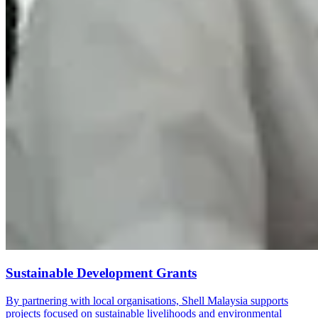
Sustainable Development Grants
By partnering with local organisations, Shell Malaysia supports
projects focused on sustainable livelihoods and environmental