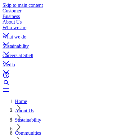
Skip to main content
Customer
Business
About Us
Who we are
What we do
Sustainability
Careers at Shell
Media
Home
About Us
Sustainability
Communities