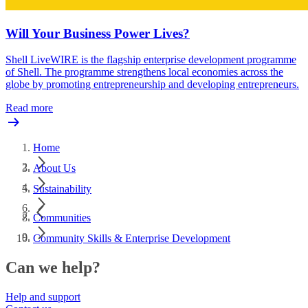
Will Your Business Power Lives?
Shell LiveWIRE is the flagship enterprise development programme
of Shell. The programme strengthens local economies across the
globe by promoting entrepreneurship and developing entrepreneurs.
Read more
Home
About Us
Sustainability
Communities
Community Skills & Enterprise Development
Can we help?
Help and support