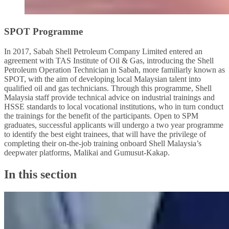
SPOT Programme
In 2017, Sabah Shell Petroleum Company Limited entered an
agreement with TAS Institute of Oil & Gas, introducing the Shell
Petroleum Operation Technician in Sabah, more familiarly known as
SPOT, with the aim of developing local Malaysian talent into
qualified oil and gas technicians. Through this programme, Shell
Malaysia staff provide technical advice on industrial trainings and
HSSE standards to local vocational institutions, who in turn conduct
the trainings for the benefit of the participants. Open to SPM
graduates, successful applicants will undergo a two year programme
to identify the best eight trainees, that will have the privilege of
completing their on-the-job training onboard Shell Malaysia’s
deepwater platforms, Malikai and Gumusut-Kakap.
In this section