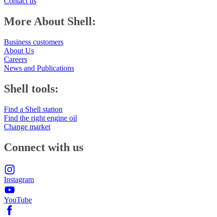
Contact us
More About Shell:
Business customers
About Us
Careers
News and Publications
Shell tools:
Find a Shell station
Find the right engine oil
Change market
Connect with us
Instagram
YouTube