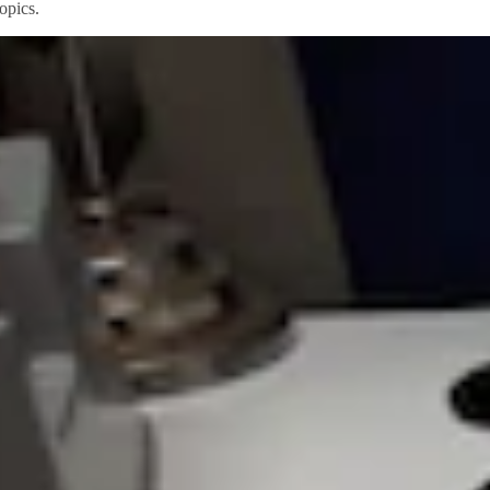
opics.