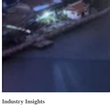
Industry Insights