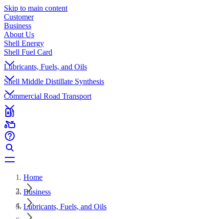
Skip to main content
Customer
Business
About Us
Shell Energy
Shell Fuel Card
Lubricants, Fuels, and Oils
Shell Middle Distillate Synthesis
Commercial Road Transport
Home
Business
Lubricants, Fuels, and Oils