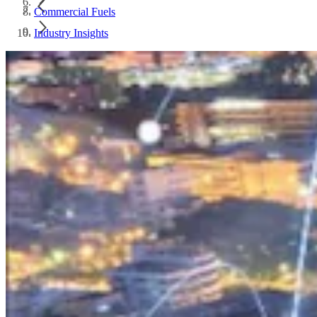
Commercial Fuels
Industry Insights