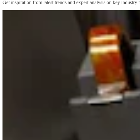
Get inspiration from latest trends and expert analysis on key industry t