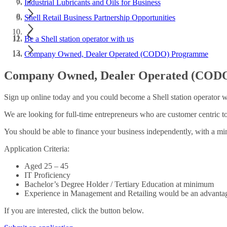
Industrial Lubricants and Oils for Business
Shell Retail Business Partnership Opportunities
Be a Shell station operator with us
Company Owned, Dealer Operated (CODO) Programme
Company Owned, Dealer Operated (COD
Sign up online today and you could become a Shell station operator wi
We are looking for full-time entrepreneurs who are customer centric t
You should be able to finance your business independently, with a 
Application Criteria:
Aged 25 – 45
IT Proficiency
Bachelor’s Degree Holder / Tertiary Education at minimum
Experience in Management and Retailing would be an advanta
If you are interested, click the button below.