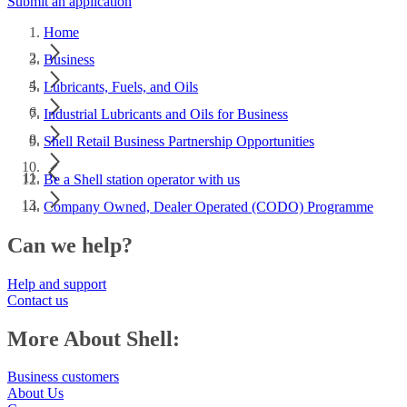
Submit an application
Home
Business
Lubricants, Fuels, and Oils
Industrial Lubricants and Oils for Business
Shell Retail Business Partnership Opportunities
Be a Shell station operator with us
Company Owned, Dealer Operated (CODO) Programme
Can we help?
Help and support
Contact us
More About Shell:
Business customers
About Us