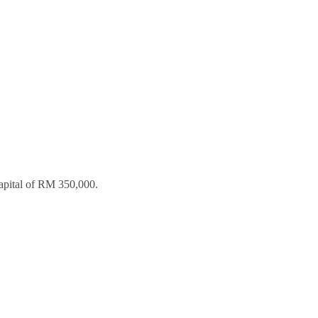
apital of RM 350,000.