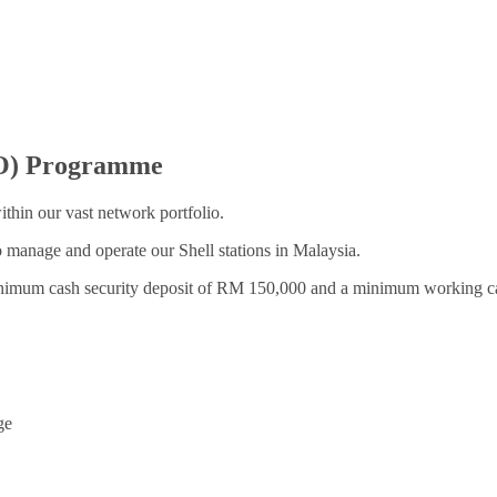
O) Programme
thin our vast network portfolio.
o manage and operate our Shell stations in Malaysia.
minimum cash security deposit of RM 150,000 and a minimum working c
ge