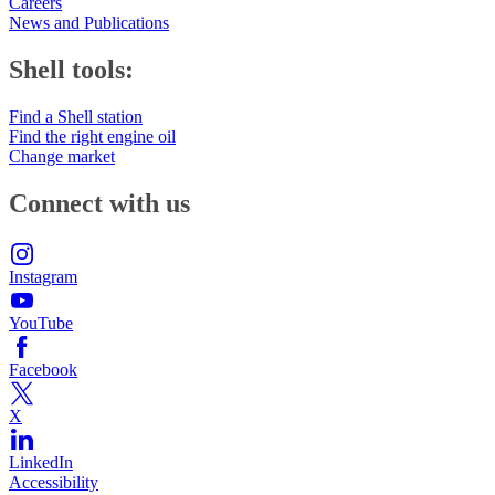
Careers
News and Publications
Shell tools:
Find a Shell station
Find the right engine oil
Change market
Connect with us
Instagram
YouTube
Facebook
X
LinkedIn
Accessibility