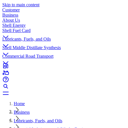
Skip to main content
Customer
Business
About Us
Shell Energy
Shell Fuel Card
Lubricants, Fuels, and Oils
Shell Middle Distillate Synthesis
Commercial Road Transport
Home
Business
Lubricants, Fuels, and Oils