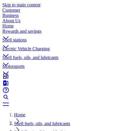
Skip to main content
Customer
Business
About Us
Home
Rewards and savings
Shell stations
Electric Vehicle Charging
Shell fuels, oils, and lubricants
Motorsports
Home
Shell fuels, oils, and lubricants