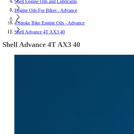
Shell Engine Oils and Lubricants
Engine Oils For Bikes - Advance
4 Stroke Bike Engine Oils - Advance
Shell Advance 4T AX3 40
Shell Advance 4T AX3 40