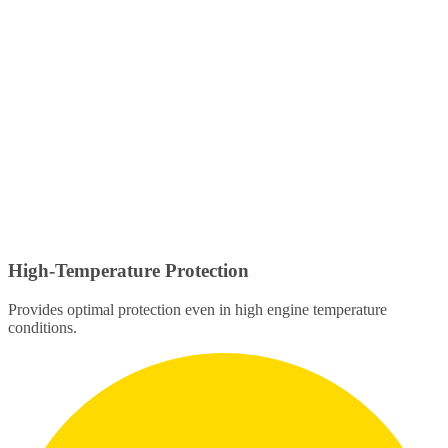
High-Temperature Protection
Provides optimal protection even in high engine temperature
conditions.