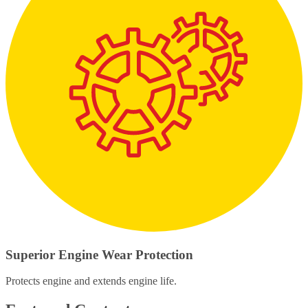
Superior Engine Wear Protection
Protects engine and extends engine life.