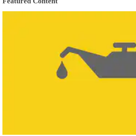
Featured Content