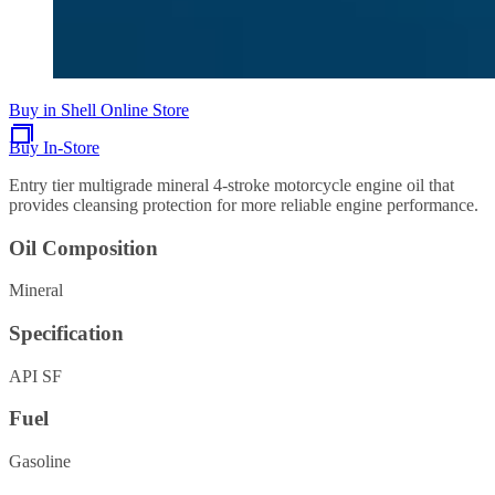
Buy in Shell Online Store
Buy In-Store
Entry tier multigrade mineral 4-stroke motorcycle engine oil that
provides cleansing protection for more reliable engine performance.
Oil Composition
Mineral
Specification
API SF
Fuel
Gasoline