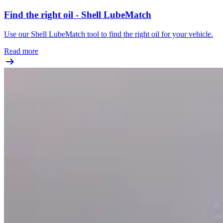
Find the right oil - Shell LubeMatch
Use our Shell LubeMatch tool to find the right oil for your vehicle.
Read more