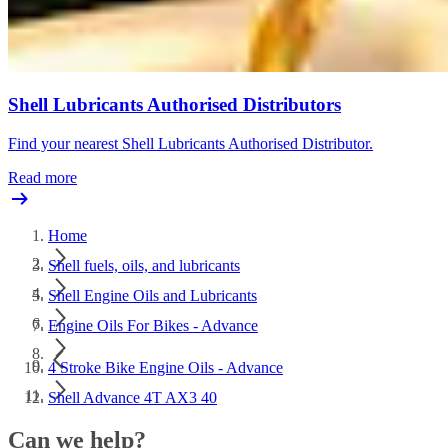
Shell Lubricants Authorised Distributors
Find your nearest Shell Lubricants Authorised Distributor.
Read more
Home
Shell fuels, oils, and lubricants
Shell Engine Oils and Lubricants
Engine Oils For Bikes - Advance
4 Stroke Bike Engine Oils - Advance
Shell Advance 4T AX3 40
Can we help?