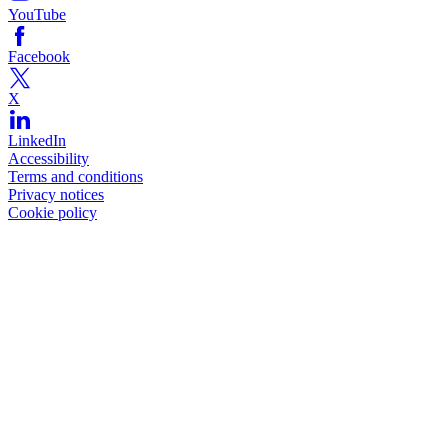
YouTube
Facebook
X
LinkedIn
Accessibility
Terms and conditions
Privacy notices
Cookie policy