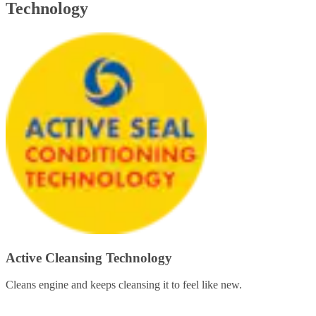
Technology
Active Cleansing Technology
Cleans engine and keeps cleansing it to feel like new.