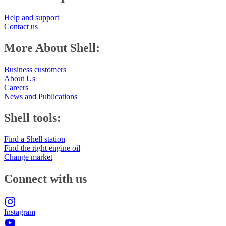
Help and support
Contact us
More About Shell:
Business customers
About Us
Careers
News and Publications
Shell tools:
Find a Shell station
Find the right engine oil
Change market
Connect with us
Instagram