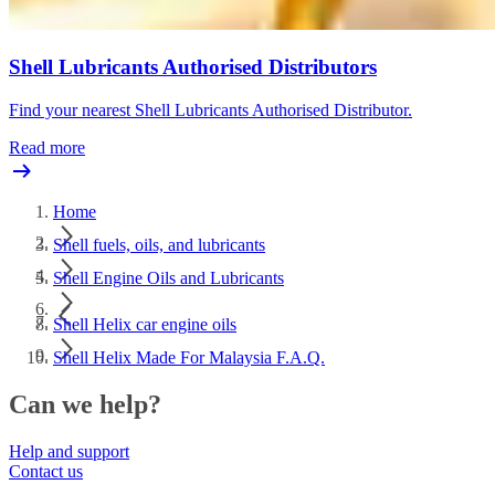
Shell Lubricants Authorised Distributors
Find your nearest Shell Lubricants Authorised Distributor.
Read more
Home
Shell fuels, oils, and lubricants
Shell Engine Oils and Lubricants
Shell Helix car engine oils
Shell Helix Made For Malaysia F.A.Q.
Can we help?
Help and support
Contact us