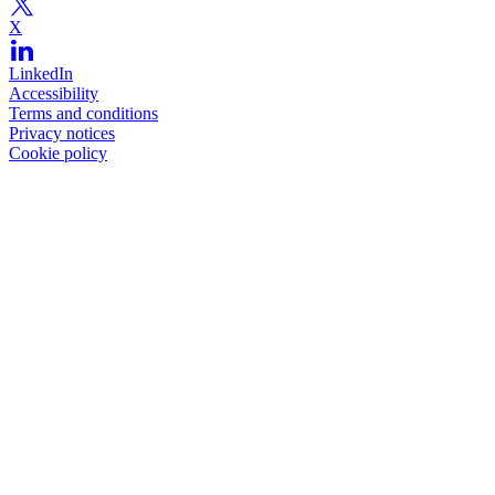
X
LinkedIn
Accessibility
Terms and conditions
Privacy notices
Cookie policy