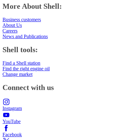
More About Shell:
Business customers
About Us
Careers
News and Publications
Shell tools:
Find a Shell station
Find the right engine oil
Change market
Connect with us
Instagram
YouTube
Facebook