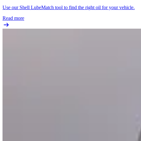
Use our Shell LubeMatch tool to find the right oil for your vehicle.
Read more