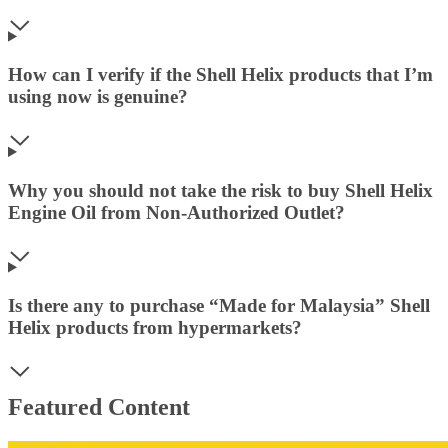
How can I verify if the Shell Helix products that I’m
using now is genuine?
Why you should not take the risk to buy Shell Helix
Engine Oil from Non-Authorized Outlet?
Is there any to purchase “Made for Malaysia” Shell
Helix products from hypermarkets?
Featured Content