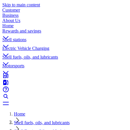
Skip to main content
Customer
Business
About Us
Home
Rewards and savings
Shell stations
Electric Vehicle Charging
Shell fuels, oils, and lubricants
Motorsports
Home
Shell fuels, oils, and lubricants