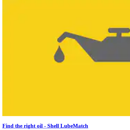
Find the right oil - Shell LubeMatch