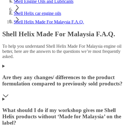
Shell Engine Oils and Lubricants
Shell Helix car engine oils
Shell Helix Made For Malaysia F.A.Q.
Shell Helix Made For Malaysia F.A.Q.
To help you understand Shell Helix Made For Malaysia engine oil
better, here are the answers to the questions we’re most frequently
asked.
Are they any changes/ differences to the product
formulation compared to previously sold products?
What should I do if my workshop gives me Shell
Helix products without ‘Made for Malaysia’ on the
label?