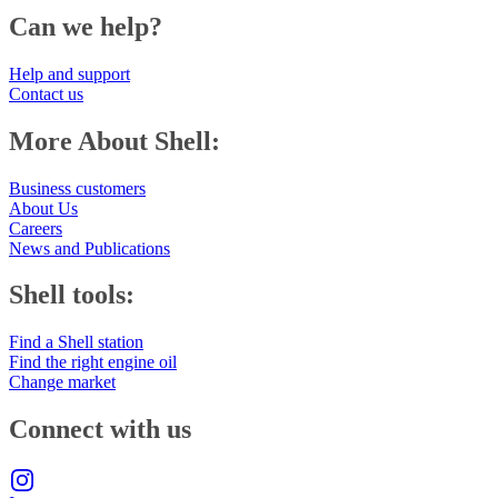
Can we help?
Help and support
Contact us
More About Shell:
Business customers
About Us
Careers
News and Publications
Shell tools:
Find a Shell station
Find the right engine oil
Change market
Connect with us