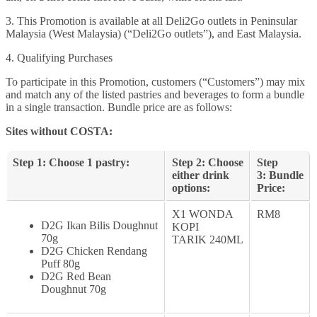
3. This Promotion is available at all Deli2Go outlets in Peninsular
Malaysia (West Malaysia) (“Deli2Go outlets”), and East Malaysia.
4. Qualifying Purchases
To participate in this Promotion, customers (“Customers”) may mix
and match any of the listed pastries and beverages to form a bundle
in a single transaction. Bundle price are as follows:
Sites without COSTA:
Step 1: Choose 1 pastry:
Step 2: Choose
Step
either drink
3: Bundle
options:
Price:
X1 WONDA
RM8
D2G Ikan Bilis Doughnut
KOPI
70g
TARIK 240ML
D2G Chicken Rendang
Puff 80g
D2G Red Bean
Doughnut 70g