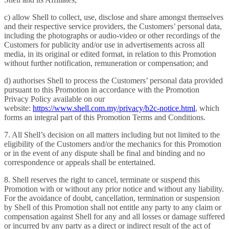
c) allow Shell to collect, use, disclose and share amongst themselves
and their respective service providers, the Customers’ personal data,
including the photographs or audio-video or other recordings of the
Customers for publicity and/or use in advertisements across all
media, in its original or edited format, in relation to this Promotion
without further notification, remuneration or compensation; and
d) authorises Shell to process the Customers’ personal data provided
pursuant to this Promotion in accordance with the Promotion
Privacy Policy available on our
website:
https://www.shell.com.my/privacy/b2c-notice.html
, which
forms an integral part of this Promotion Terms and Conditions.
7. All Shell’s decision on all matters including but not limited to the
eligibility of the Customers and/or the mechanics for this Promotion
or in the event of any dispute shall be final and binding and no
correspondence or appeals shall be entertained.
8. Shell reserves the right to cancel, terminate or suspend this
Promotion with or without any prior notice and without any liability.
For the avoidance of doubt, cancellation, termination or suspension
by Shell of this Promotion shall not entitle any party to any claim or
compensation against Shell for any and all losses or damage suffered
or incurred by any party as a direct or indirect result of the act of