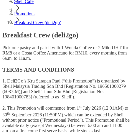
Shell Café
Promotions
Breakfast Crew (deli2go)
Breakfast Crew (deli2go)
Pick one pastry and pair it with 1 Wonda Coffee or 2 Milo UHT for
RM8 or a Costa Coffee Americano for RM10, every morning from
6a.m. to 11a.m.
TERMS AND CONDITIONS
1. Deli2Go’s Kru Sarapan Pagi (“this Promotion”) is organized by
Shell Malaysia Trading Sdn Bhd [Registration No. 196501000279
(6087-M)] and Shell Timur Sdn Bhd [Registration No.
198401000783] (referred to as ‘Shell’).
st
2. This Promotion will commence from 1
July 2026 (12:01AM) to
th
30
September 2026 (11:59PM).which can be extended by Shell
without prior notice (“Promotional Period”). This Promotion shall be
available daily (except Wednesdays) between 6.00 am and 11.00
am, on a first come first serve basis, while stocks last.