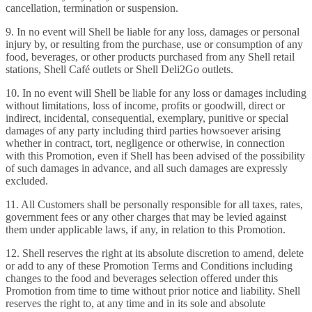
cancellation, termination or suspension.
9. In no event will Shell be liable for any loss, damages or personal
injury by, or resulting from the purchase, use or consumption of any
food, beverages, or other products purchased from any Shell retail
stations, Shell Café outlets or Shell Deli2Go outlets.
10. In no event will Shell be liable for any loss or damages including
without limitations, loss of income, profits or goodwill, direct or
indirect, incidental, consequential, exemplary, punitive or special
damages of any party including third parties howsoever arising
whether in contract, tort, negligence or otherwise, in connection
with this Promotion, even if Shell has been advised of the possibility
of such damages in advance, and all such damages are expressly
excluded.
11. All Customers shall be personally responsible for all taxes, rates,
government fees or any other charges that may be levied against
them under applicable laws, if any, in relation to this Promotion.
12. Shell reserves the right at its absolute discretion to amend, delete
or add to any of these Promotion Terms and Conditions including
changes to the food and beverages selection offered under this
Promotion from time to time without prior notice and liability. Shell
reserves the right to, at any time and in its sole and absolute