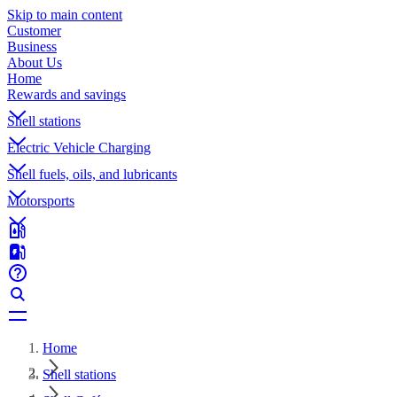
Skip to main content
Customer
Business
About Us
Home
Rewards and savings
Shell stations
Electric Vehicle Charging
Shell fuels, oils, and lubricants
Motorsports
Home
Shell stations