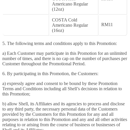
Americano Regular
(12oz)
COSTA Cold
RM11
Americano Regular
(16oz)
5. The following terms and conditions apply to this Promotion:
a) Each Customer may participate in this Promotion for an unlimited
number of times, and there is no cap on the number of purchases per
Customer throughout the Promotional Period.
6. By participating in this Promotion, the Customers:
a) expressly agree and consent to be bound by these Promotion
Terms and Conditions including all Shell’s decisions in relation to
this Promotion;
b) allow Shell, its Affiliates and its agencies to process and disclose
to any third party, the necessary personal data of the Customers
provided by the Customers for this Promotion for any and all
purposes in relation to this Promotion and any and all other activities
relating to or arising from the course of business or businesses of
Shell and its Affiliates;