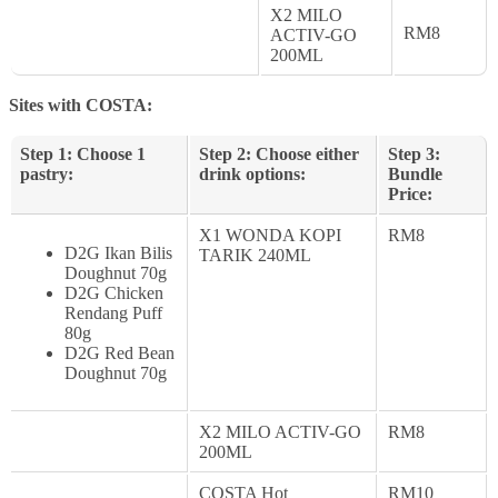
X2 MILO
RM8
ACTIV-GO
200ML
Sites with COSTA:
Step 1: Choose 1
Step 2: Choose either
Step 3:
pastry:
drink options:
Bundle
Price:
X1 WONDA KOPI
RM8
D2G Ikan Bilis
TARIK 240ML
Doughnut 70g
D2G Chicken
Rendang Puff
80g
D2G Red Bean
Doughnut 70g
X2 MILO ACTIV-GO
RM8
200ML
COSTA Hot
RM10