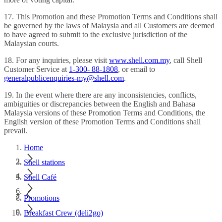
17. This Promotion and these Promotion Terms and Conditions shall
be governed by the laws of Malaysia and all Customers are deemed
to have agreed to submit to the exclusive jurisdiction of the
Malaysian courts.
18. For any inquiries, please visit
www.shell.com.my
, call Shell
Customer Service at
1-300- 88-1808
, or email to
generalpublicenquiries-my@shell.com
.
19. In the event where there are any inconsistencies, conflicts,
ambiguities or discrepancies between the English and Bahasa
Malaysia versions of these Promotion Terms and Conditions, the
English version of these Promotion Terms and Conditions shall
prevail.
Home
Shell stations
Shell Café
Promotions
Breakfast Crew (deli2go)