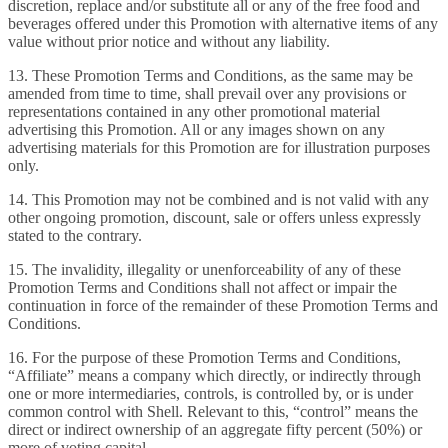
discretion, replace and/or substitute all or any of the free food and
beverages offered under this Promotion with alternative items of any
value without prior notice and without any liability.
13. These Promotion Terms and Conditions, as the same may be
amended from time to time, shall prevail over any provisions or
representations contained in any other promotional material
advertising this Promotion. All or any images shown on any
advertising materials for this Promotion are for illustration purposes
only.
14. This Promotion may not be combined and is not valid with any
other ongoing promotion, discount, sale or offers unless expressly
stated to the contrary.
15. The invalidity, illegality or unenforceability of any of these
Promotion Terms and Conditions shall not affect or impair the
continuation in force of the remainder of these Promotion Terms and
Conditions.
16. For the purpose of these Promotion Terms and Conditions,
“Affiliate” means a company which directly, or indirectly through
one or more intermediaries, controls, is controlled by, or is under
common control with Shell. Relevant to this, “control” means the
direct or indirect ownership of an aggregate fifty percent (50%) or
more of voting capital.