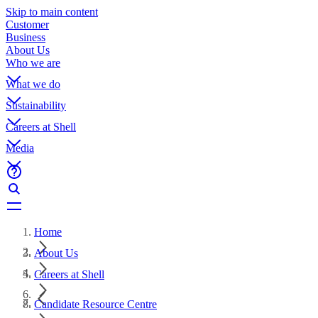
Skip to main content
Customer
Business
About Us
Who we are
What we do
Sustainability
Careers at Shell
Media
Home
About Us
Careers at Shell
Candidate Resource Centre