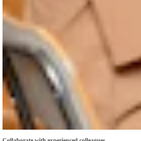
Collaborate with experienced colleagues