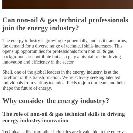
Can non-oil & gas technical professionals
join the energy industry?
The energy industry is growing exponentially, and as it transforms,
the demand for a diverse range of technical skills increases. This
opens up opportunities for professionals from non-oil & gas
backgrounds to contribute but also play a pivotal role in driving
innovation and efficiency in the sector.
Shell, one of the global leaders in the energy industry, is at the
forefront of this transformation. We’re actively seeking talented
individuals from various technical fields to join our team and help
shape the future of energy.
Why consider the energy industry?
The role of non-oil & gas technical skills in driving
energy industry innovation
Technical skills from other industries are invaluable in the energy