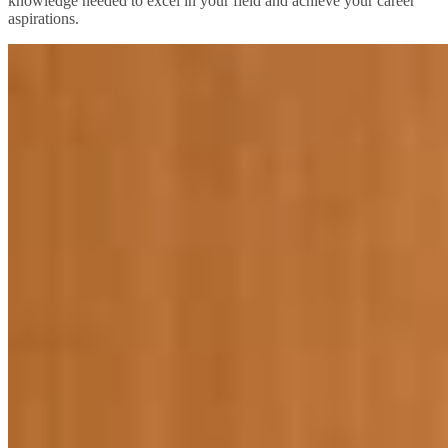
knowledge needed to excel in your field and achieve your career
aspirations.