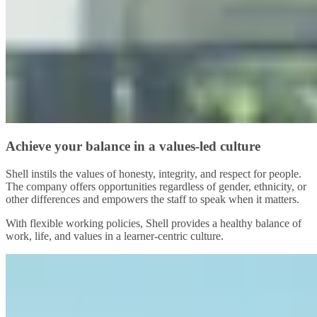
Achieve your balance in a values-led culture
Shell instils the values of honesty, integrity, and respect for people.
The company offers opportunities regardless of gender, ethnicity, or
other differences and empowers the staff to speak when it matters.
With flexible working policies, Shell provides a healthy balance of
work, life, and values in a learner-centric culture.