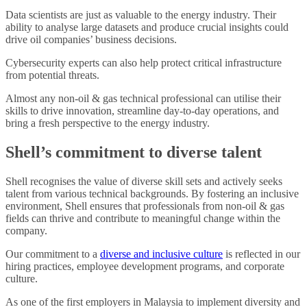
Data scientists are just as valuable to the energy industry. Their
ability to analyse large datasets and produce crucial insights could
drive oil companies’ business decisions.
Cybersecurity experts can also help protect critical infrastructure
from potential threats.
Almost any non-oil & gas technical professional can utilise their
skills to drive innovation, streamline day-to-day operations, and
bring a fresh perspective to the energy industry.
Shell’s commitment to diverse talent
Shell recognises the value of diverse skill sets and actively seeks
talent from various technical backgrounds. By fostering an inclusive
environment, Shell ensures that professionals from non-oil & gas
fields can thrive and contribute to meaningful change within the
company.
Our commitment to a
diverse and inclusive culture
is reflected in our
hiring practices, employee development programs, and corporate
culture.
As one of the first employers in Malaysia to implement diversity and