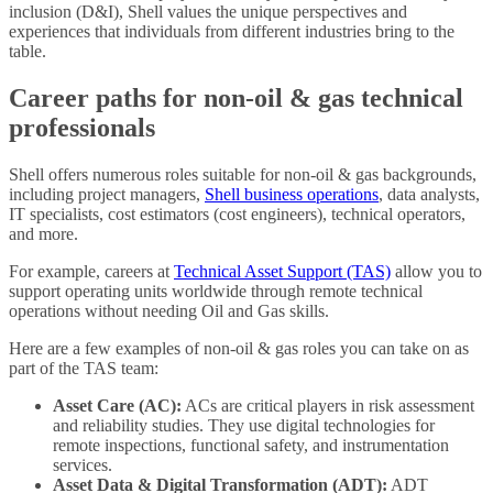
inclusion (D&I), Shell values the unique perspectives and
experiences that individuals from different industries bring to the
table.
Career paths for non-oil & gas technical
professionals
Shell offers numerous roles suitable for non-oil & gas backgrounds,
including project managers,
Shell business operations
, data analysts,
IT specialists, cost estimators (cost engineers), technical operators,
and more.
For example, careers at
Technical Asset Support (TAS)
allow you to
support operating units worldwide through remote technical
operations without needing Oil and Gas skills.
Here are a few examples of non-oil & gas roles you can take on as
part of the TAS team:
Asset Care (AC):
ACs are critical players in risk assessment
and reliability studies. They use digital technologies for
remote inspections, functional safety, and instrumentation
services.
Asset Data & Digital Transformation (ADT):
ADT