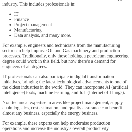
industry. This includes professionals in:
IT
Finance
Project management
Manufacturing
Data analysis, and many more.
For example, engineers and technicians from the manufacturing
sector can help improve Oil and Gas machinery and production
processes. Traditionally, only those holding a petroleum engineering
degree could work in this field, but now there’s a demand for
engineers of all degrees.
IT professionals can also participate in digital transformation
initiatives, bringing the latest technological advancements to one of
the oldest industries in the world. They can incorporate AI (artificial
intelligence) tools, machine learning, and IoT (Internet of Things).
Non-technical expertise in areas like project management, supply
chain logistics, cost estimation, and quality assurance can benefit
almost any business, especially the energy business.
For example, these experts can help modernise production
operations and increase the industry's overall productivity.