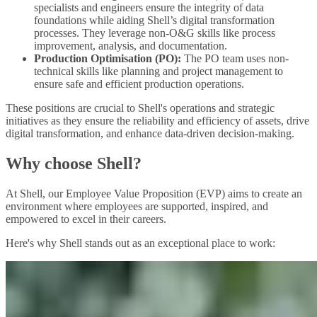
specialists and engineers ensure the integrity of data
foundations while aiding Shell’s digital transformation
processes. They leverage non-O&G skills like process
improvement, analysis, and documentation.
Production Optimisation (PO):
The PO team uses non-
technical skills like planning and project management to
ensure safe and efficient production operations.
These positions are crucial to Shell's operations and strategic
initiatives as they ensure the reliability and efficiency of assets, drive
digital transformation, and enhance data-driven decision-making.
Why choose Shell?
At Shell, our Employee Value Proposition (EVP) aims to create an
environment where employees are supported, inspired, and
empowered to excel in their careers.
Here's why Shell stands out as an exceptional place to work: