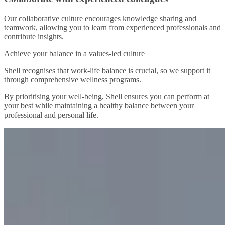
Our collaborative culture encourages knowledge sharing and
teamwork, allowing you to learn from experienced professionals and
contribute insights.
Achieve your balance in a values-led culture
Shell recognises that work-life balance is crucial, so we support it
through comprehensive wellness programs.
By prioritising your well-being, Shell ensures you can perform at
your best while maintaining a healthy balance between your
professional and personal life.