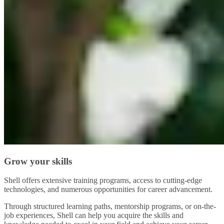
Grow your skills
Shell offers extensive training programs, access to cutting-edge
technologies, and numerous opportunities for career advancement.
Through structured learning paths, mentorship programs, or on-the-
job experiences, Shell can help you acquire the skills and