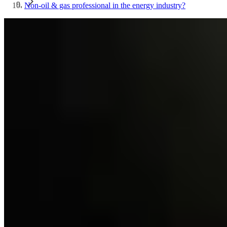
Non-oil & gas professional in the energy industry?