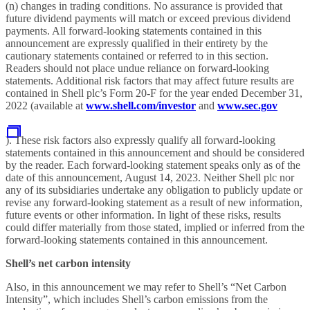
(n) changes in trading conditions. No assurance is provided that
future dividend payments will match or exceed previous dividend
payments. All forward-looking statements contained in this
announcement are expressly qualified in their entirety by the
cautionary statements contained or referred to in this section.
Readers should not place undue reliance on forward-looking
statements. Additional risk factors that may affect future results are
contained in Shell plc’s Form 20-F for the year ended December 31,
2022 (available at
www.shell.com/investor
and
www.sec.gov
). These risk factors also expressly qualify all forward-looking
statements contained in this announcement and should be considered
by the reader. Each forward-looking statement speaks only as of the
date of this announcement, August 14, 2023. Neither Shell plc nor
any of its subsidiaries undertake any obligation to publicly update or
revise any forward-looking statement as a result of new information,
future events or other information. In light of these risks, results
could differ materially from those stated, implied or inferred from the
forward-looking statements contained in this announcement.
Shell’s net carbon intensity
Also, in this announcement we may refer to Shell’s “Net Carbon
Intensity”, which includes Shell’s carbon emissions from the