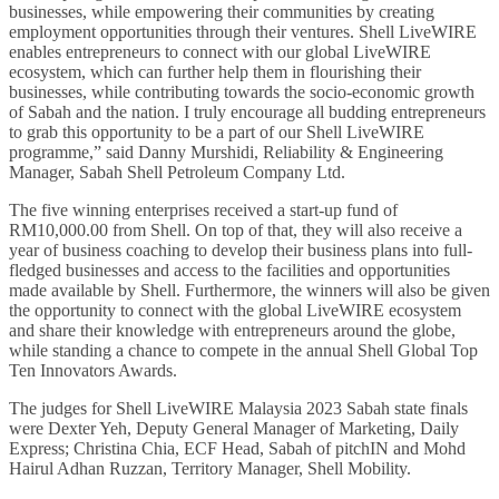
businesses, while empowering their communities by creating
employment opportunities through their ventures. Shell LiveWIRE
enables entrepreneurs to connect with our global LiveWIRE
ecosystem, which can further help them in flourishing their
businesses, while contributing towards the socio-economic growth
of Sabah and the nation. I truly encourage all budding entrepreneurs
to grab this opportunity to be a part of our Shell LiveWIRE
programme,” said Danny Murshidi, Reliability & Engineering
Manager, Sabah Shell Petroleum Company Ltd.
The five winning enterprises received a start-up fund of
RM10,000.00 from Shell. On top of that, they will also receive a
year of business coaching to develop their business plans into full-
fledged businesses and access to the facilities and opportunities
made available by Shell. Furthermore, the winners will also be given
the opportunity to connect with the global LiveWIRE ecosystem
and share their knowledge with entrepreneurs around the globe,
while standing a chance to compete in the annual Shell Global Top
Ten Innovators Awards.
The judges for Shell LiveWIRE Malaysia 2023 Sabah state finals
were Dexter Yeh, Deputy General Manager of Marketing, Daily
Express; Christina Chia, ECF Head, Sabah of pitchIN and Mohd
Hairul Adhan Ruzzan, Territory Manager, Shell Mobility.