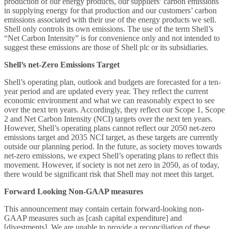
production of our energy products, our suppliers’ carbon emissions
in supplying energy for that production and our customers’ carbon
emissions associated with their use of the energy products we sell.
Shell only controls its own emissions. The use of the term Shell’s
“Net Carbon Intensity” is for convenience only and not intended to
suggest these emissions are those of Shell plc or its subsidiaries.
Shell’s net-Zero Emissions Target
Shell’s operating plan, outlook and budgets are forecasted for a ten-
year period and are updated every year. They reflect the current
economic environment and what we can reasonably expect to see
over the next ten years. Accordingly, they reflect our Scope 1, Scope
2 and Net Carbon Intensity (NCI) targets over the next ten years.
However, Shell’s operating plans cannot reflect our 2050 net-zero
emissions target and 2035 NCI target, as these targets are currently
outside our planning period. In the future, as society moves towards
net-zero emissions, we expect Shell’s operating plans to reflect this
movement. However, if society is not net zero in 2050, as of today,
there would be significant risk that Shell may not meet this target.
Forward Looking Non-GAAP measures
This announcement may contain certain forward-looking non-
GAAP measures such as [cash capital expenditure] and
[divestments]. We are unable to provide a reconciliation of these