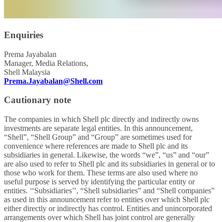
Enquiries
Prema Jayabalan
Manager, Media Relations,
Shell Malaysia
Prema.Jayabalan@Shell.com
Cautionary note
The companies in which Shell plc directly and indirectly owns
investments are separate legal entities. In this announcement,
“Shell”, “Shell Group” and “Group” are sometimes used for
convenience where references are made to Shell plc and its
subsidiaries in general. Likewise, the words “we”, “us” and “our”
are also used to refer to Shell plc and its subsidiaries in general or to
those who work for them. These terms are also used where no
useful purpose is served by identifying the particular entity or
entities. ‘‘Subsidiaries’’, “Shell subsidiaries” and “Shell companies”
as used in this announcement refer to entities over which Shell plc
either directly or indirectly has control. Entities and unincorporated
arrangements over which Shell has joint control are generally