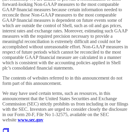
forward-looking Non-GAAP measures to the most comparable
GAAP financial measures because certain information needed to
reconcile those Non-GAAP measures to the most comparable
GAAP financial measures is dependent on future events some of
which are outside the control of Shell, such as oil and gas prices,
interest rates and exchange rates. Moreover, estimating such GAAP
measures with the required precision necessary to provide a
meaningful reconciliation is extremely difficult and could not be
accomplished without unreasonable effort. Non-GAAP measures in
respect of future periods which cannot be reconciled to the most
comparable GAAP financial measure are calculated in a manner
which is consistent with the accounting policies applied in Shell
plc’s consolidated financial statements.
The contents of websites referred to in this announcement do not
form part of this announcement.
We may have used certain terms, such as resources, in this
announcement that the United States Securities and Exchange
Commission (SEC) strictly prohibits us from including in our filings
with the SEC. Investors are urged to consider closely the disclosure
in our Form 20-F, File No 1-32575, available on the SEC
website
www.sec.gov