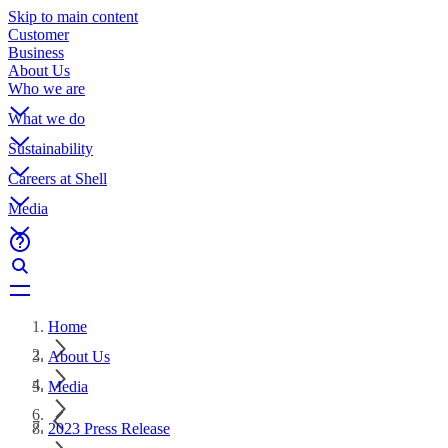
Skip to main content
Customer
Business
About Us
Who we are
What we do
Sustainability
Careers at Shell
Media
Home
About Us
Media
2023 Press Release