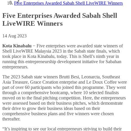
Five Enterprises Awarded Sabah Shell LiveWIRE Winners
Five Enterprises Awarded Sabah Shell
LiveWIRE Winners
14 Aug 2023
Kota Kinabalu
− Five enterprises were awarded state winners of
Shell LiveWIRE Malaysia 2023 in the Sabah state finals, which
took place in Kota Kinabalu, today. This is Shell’s ninth year in
running this entrepreneurship development initiative for Sabahan
entrepreneurs.
The 2023 Sabah state winners Brutti Besi, Leonarcta, Southeast
Asia Treasure, Grace Creation enterprise and Le Doux Coffee were
part of over 60 participants who joined this programme. They went
through a comprehensive bootcamp, where 10 selected finalists
moved on to the final pitching competition. Here, the entrepreneurs
were assessed based on their business pitches, which demonstrate
their drive to grow their business ideas based on their
comprehensive business plans and five winners were chosen
thereafter.
“It’s inspiring to see our local entrepreneurs striving to build their