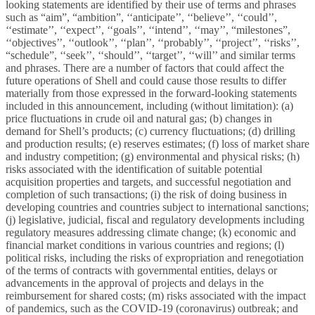
looking statements are identified by their use of terms and phrases
such as “aim”, “ambition”, ‘‘anticipate’’, ‘‘believe’’, ‘‘could’’,
‘‘estimate’’, ‘‘expect’’, ‘‘goals’’, ‘‘intend’’, ‘‘may’’, “milestones”,
‘‘objectives’’, ‘‘outlook’’, ‘‘plan’’, ‘‘probably’’, ‘‘project’’, ‘‘risks’’,
“schedule”, ‘‘seek’’, ‘‘should’’, ‘‘target’’, ‘‘will’’ and similar terms
and phrases. There are a number of factors that could affect the
future operations of Shell and could cause those results to differ
materially from those expressed in the forward-looking statements
included in this announcement, including (without limitation): (a)
price fluctuations in crude oil and natural gas; (b) changes in
demand for Shell’s products; (c) currency fluctuations; (d) drilling
and production results; (e) reserves estimates; (f) loss of market share
and industry competition; (g) environmental and physical risks; (h)
risks associated with the identification of suitable potential
acquisition properties and targets, and successful negotiation and
completion of such transactions; (i) the risk of doing business in
developing countries and countries subject to international sanctions;
(j) legislative, judicial, fiscal and regulatory developments including
regulatory measures addressing climate change; (k) economic and
financial market conditions in various countries and regions; (l)
political risks, including the risks of expropriation and renegotiation
of the terms of contracts with governmental entities, delays or
advancements in the approval of projects and delays in the
reimbursement for shared costs; (m) risks associated with the impact
of pandemics, such as the COVID-19 (coronavirus) outbreak; and