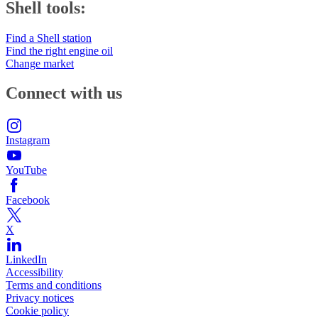
Shell tools:
Find a Shell station
Find the right engine oil
Change market
Connect with us
Instagram
YouTube
Facebook
X
LinkedIn
Accessibility
Terms and conditions
Privacy notices
Cookie policy