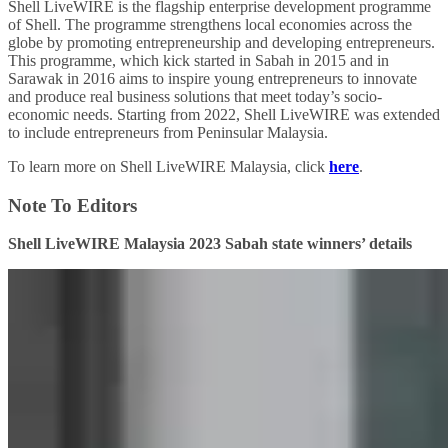
Shell LiveWIRE is the flagship enterprise development programme
of Shell. The programme strengthens local economies across the
globe by promoting entrepreneurship and developing entrepreneurs.
This programme, which kick started in Sabah in 2015 and in
Sarawak in 2016 aims to inspire young entrepreneurs to innovate
and produce real business solutions that meet today’s socio-
economic needs. Starting from 2022, Shell LiveWIRE was extended
to include entrepreneurs from Peninsular Malaysia.
To learn more on Shell LiveWIRE Malaysia, click
here
.
Note To Editors
Shell LiveWIRE Malaysia 2023 Sabah state winners’ details