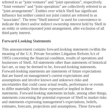
referred to as “joint ventures” and “joint operations”, respectively.
“Joint ventures” and “joint operations” are collectively referred to as
“joint arrangements”. Entities over which Shell has significant
influence but neither control nor joint control are referred to as
“associates”. The term “Shell interest” is used for convenience to
indicate the direct and/or indirect ownership interest held by Shell in
an entity or unincorporated joint arrangement, after exclusion of all
third-party interest.
Forward-Looking Statements
This announcement contains forward-looking statements (within the
meaning of the U.S. Private Securities Litigation Reform Act of
1995) concerning the financial condition, results of operations and
businesses of Shell. All statements other than statements of historical
fact are, or may be deemed to be, forward-looking statements.
Forward-looking statements are statements of future expectations
that are based on management’s current expectations and
assumptions and involve known and unknown risks and
uncertainties that could cause actual results, performance or events
to differ materially from those expressed or implied in these
statements. Forward-looking statements include, among other things,
statements concerning the potential exposure of Shell to market risks
and statements expressing management’s expectations, beliefs,
estimates, forecasts, projections and assumptions. These forward-