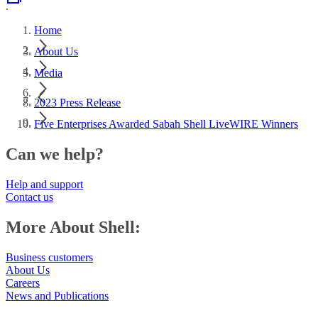
.
Home
About Us
Media
2023 Press Release
Five Enterprises Awarded Sabah Shell LiveWIRE Winners
Can we help?
Help and support
Contact us
More About Shell:
Business customers
About Us
Careers
News and Publications