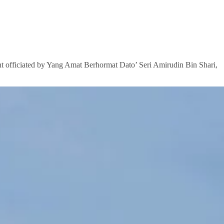
t officiated by Yang Amat Berhormat Dato’ Seri Amirudin Bin Shari,