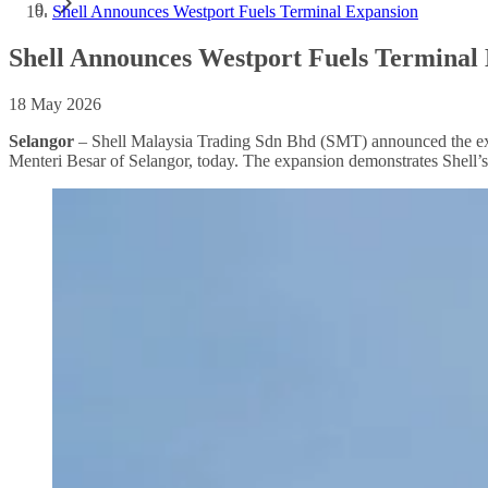
Shell Announces Westport Fuels Terminal Expansion
Shell Announces Westport Fuels Terminal
18 May 2026
Selangor
– Shell Malaysia Trading Sdn Bhd (SMT) announced the expa
Menteri Besar of Selangor, today. The expansion demonstrates Shell’