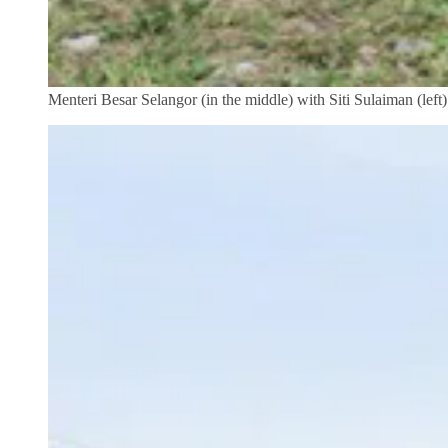
Menteri Besar Selangor (in the middle) with Siti Sulaiman (left