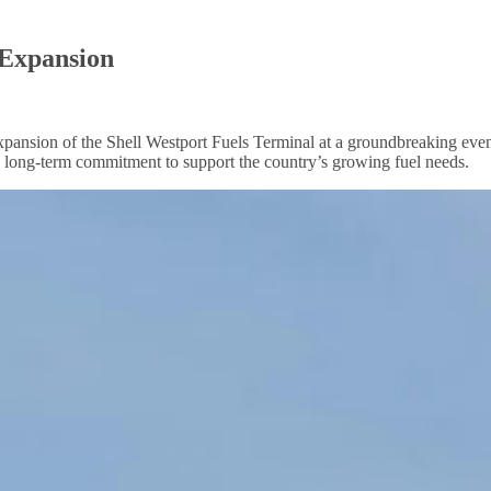
 Expansion
nsion of the Shell Westport Fuels Terminal at a groundbreaking even
s long-term commitment to support the country’s growing fuel needs.