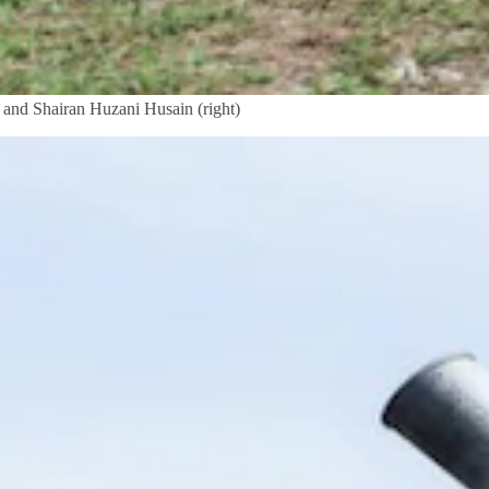
) and Shairan Huzani Husain (right)