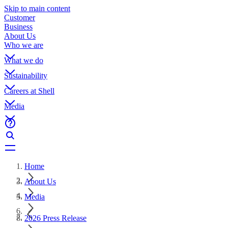
Skip to main content
Customer
Business
About Us
Who we are
What we do
Sustainability
Careers at Shell
Media
Home
About Us
Media
2026 Press Release