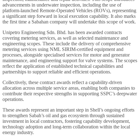
advancements in underwater inspection, including the use of
platform-launched Remote-Operated Vehicles (ROVs), representing
a significant step forward in local execution capability. It also marks
the first time a Sabahan company will undertake this scope of work.
Unipetro Engineering Sdn. Bhd. has been awarded contracts
covering metering services, as well as selected maintenance and
engineering scopes. These include the delivery of comprehensive
metering services using NML SIRIM-certified equipment and
processes, alongside specialised services for motor and generator
maintenance, and engineering support for valve systems. The scopes
reflect the application of established technical capabilities and
partnerships to support reliable and efficient operations.
Collectively, these contract awards reflect a capability-driven
allocation across multiple service areas, enabling both companies to
contribute their respective strengths in supporting SSPC’s deepwater
operations.
These awards represent an important step in Shell’s ongoing efforts
to strengthen Sabah’s oil and gas ecosystem through sustained
investment in local contractors, fostering capability development,
technology adoption and long-term collaboration within the local
energy industry.