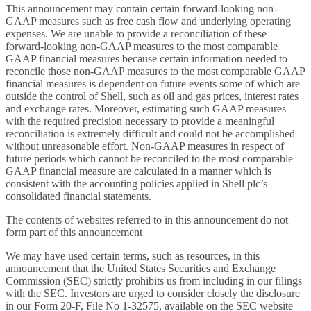
This announcement may contain certain forward-looking non-
GAAP measures such as free cash flow and underlying operating
expenses. We are unable to provide a reconciliation of these
forward-looking non-GAAP measures to the most comparable
GAAP financial measures because certain information needed to
reconcile those non-GAAP measures to the most comparable GAAP
financial measures is dependent on future events some of which are
outside the control of Shell, such as oil and gas prices, interest rates
and exchange rates. Moreover, estimating such GAAP measures
with the required precision necessary to provide a meaningful
reconciliation is extremely difficult and could not be accomplished
without unreasonable effort. Non-GAAP measures in respect of
future periods which cannot be reconciled to the most comparable
GAAP financial measure are calculated in a manner which is
consistent with the accounting policies applied in Shell plc’s
consolidated financial statements.
The contents of websites referred to in this announcement do not
form part of this announcement
We may have used certain terms, such as resources, in this
announcement that the United States Securities and Exchange
Commission (SEC) strictly prohibits us from including in our filings
with the SEC. Investors are urged to consider closely the disclosure
in our Form 20-F, File No 1-32575, available on the SEC website