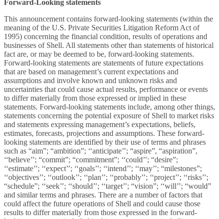
Forward-Looking statements
This announcement contains forward-looking statements (within the
meaning of the U.S. Private Securities Litigation Reform Act of
1995) concerning the financial condition, results of operations and
businesses of Shell. All statements other than statements of historical
fact are, or may be deemed to be, forward-looking statements.
Forward-looking statements are statements of future expectations
that are based on management’s current expectations and
assumptions and involve known and unknown risks and
uncertainties that could cause actual results, performance or events
to differ materially from those expressed or implied in these
statements. Forward-looking statements include, among other things,
statements concerning the potential exposure of Shell to market risks
and statements expressing management’s expectations, beliefs,
estimates, forecasts, projections and assumptions. These forward-
looking statements are identified by their use of terms and phrases
such as “aim”; “ambition”; ‘‘anticipate’’; “aspire”, “aspiration”,
‘‘believe’’; “commit”; “commitment”; ‘‘could’’; “desire”;
‘‘estimate’’; ‘‘expect’’; ‘‘goals’’; ‘‘intend’’; ‘‘may’’; “milestones”;
‘‘objectives’’; ‘‘outlook’’; ‘‘plan’’; ‘‘probably’’; ‘‘project’’; ‘‘risks’’;
“schedule”; ‘‘seek’’; ‘‘should’’; ‘‘target’’; “vision”; ‘‘will’’; “would”
and similar terms and phrases. There are a number of factors that
could affect the future operations of Shell and could cause those
results to differ materially from those expressed in the forward-