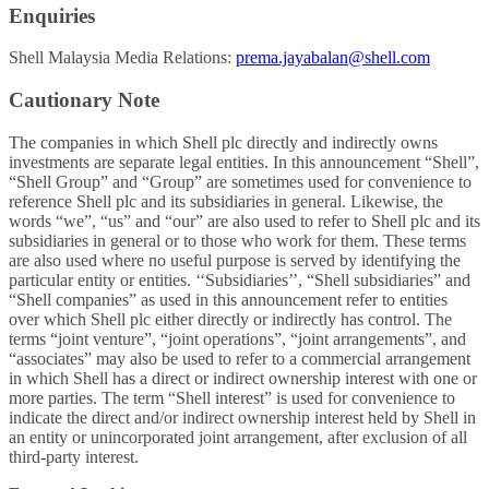
Enquiries
Shell Malaysia Media Relations:
prema.jayabalan@shell.com
Cautionary Note
The companies in which Shell plc directly and indirectly owns
investments are separate legal entities. In this announcement “Shell”,
“Shell Group” and “Group” are sometimes used for convenience to
reference Shell plc and its subsidiaries in general. Likewise, the
words “we”, “us” and “our” are also used to refer to Shell plc and its
subsidiaries in general or to those who work for them. These terms
are also used where no useful purpose is served by identifying the
particular entity or entities. ‘‘Subsidiaries’’, “Shell subsidiaries” and
“Shell companies” as used in this announcement refer to entities
over which Shell plc either directly or indirectly has control. The
terms “joint venture”, “joint operations”, “joint arrangements”, and
“associates” may also be used to refer to a commercial arrangement
in which Shell has a direct or indirect ownership interest with one or
more parties. The term “Shell interest” is used for convenience to
indicate the direct and/or indirect ownership interest held by Shell in
an entity or unincorporated joint arrangement, after exclusion of all
third-party interest.