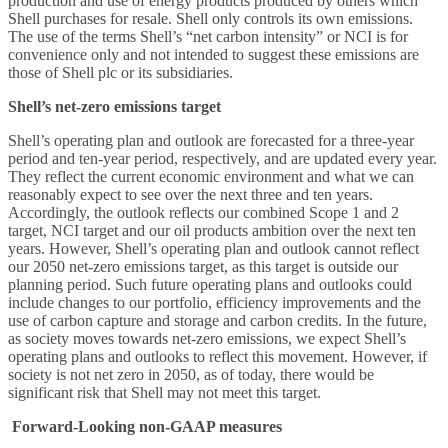
production and use of energy products produced by others which
Shell purchases for resale. Shell only controls its own emissions.
The use of the terms Shell’s “net carbon intensity” or NCI is for
convenience only and not intended to suggest these emissions are
those of Shell plc or its subsidiaries.
Shell’s net-zero emissions target
Shell’s operating plan and outlook are forecasted for a three-year
period and ten-year period, respectively, and are updated every year.
They reflect the current economic environment and what we can
reasonably expect to see over the next three and ten years.
Accordingly, the outlook reflects our combined Scope 1 and 2
target, NCI target and our oil products ambition over the next ten
years. However, Shell’s operating plan and outlook cannot reflect
our 2050 net-zero emissions target, as this target is outside our
planning period. Such future operating plans and outlooks could
include changes to our portfolio, efficiency improvements and the
use of carbon capture and storage and carbon credits. In the future,
as society moves towards net-zero emissions, we expect Shell’s
operating plans and outlooks to reflect this movement. However, if
society is not net zero in 2050, as of today, there would be
significant risk that Shell may not meet this target.
Forward-Looking non-GAAP measures