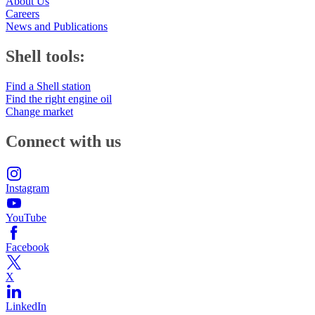
About Us
Careers
News and Publications
Shell tools:
Find a Shell station
Find the right engine oil
Change market
Connect with us
Instagram
YouTube
Facebook
X
LinkedIn