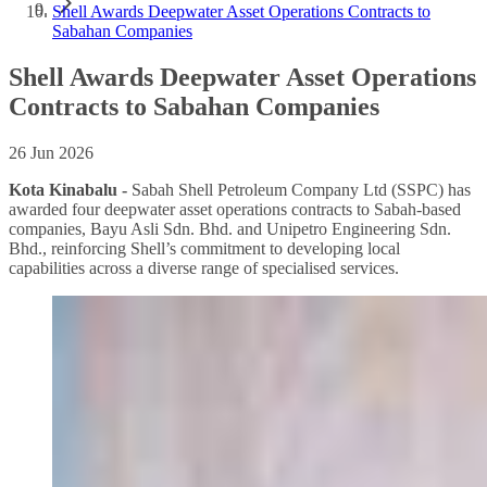
Shell Awards Deepwater Asset Operations Contracts to
Sabahan Companies
Shell Awards Deepwater Asset Operations
Contracts to Sabahan Companies
26 Jun 2026
Kota Kinabalu -
Sabah Shell Petroleum Company Ltd (SSPC) has
awarded four deepwater asset operations contracts to Sabah-based
companies, Bayu Asli Sdn. Bhd. and Unipetro Engineering Sdn.
Bhd., reinforcing Shell’s commitment to developing local
capabilities across a diverse range of specialised services.