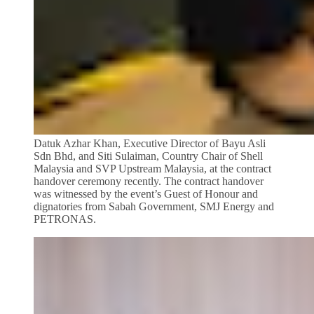
Datuk Azhar Khan, Executive Director of Bayu Asli
Sdn Bhd, and Siti Sulaiman, Country Chair of Shell
Malaysia and SVP Upstream Malaysia, at the contract
handover ceremony recently. The contract handover
was witnessed by the event’s Guest of Honour and
dignatories from Sabah Government, SMJ Energy and
PETRONAS.