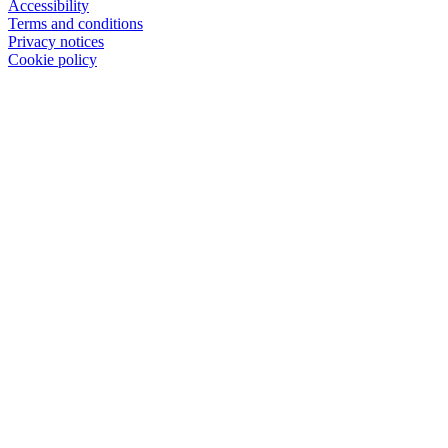
Accessibility
Terms and conditions
Privacy notices
Cookie policy