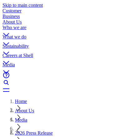
Skip to main content
Customer
Business
About Us
Who we are
What we do
Sustainability
Careers at Shell
Media
Home
About Us
Media
2026 Press Release