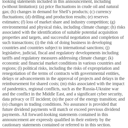
looking statements included in this announcement, including
(without limitation): (a) price fluctuations in crude oil and natural
gas; (b) changes in demand for Shell’s products; (c) currency
fluctuations; (d) drilling and production results; (e) reserves
estimates; (f) loss of market share and industry competition; (g)
environmental and physical risks, including climate change; (h) risks
associated with the identification of suitable potential acquisition
properties and targets, and successful negotiation and completion of
such transactions; (i) the risk of doing business in developing
countries and countries subject to international sanctions; (j)
legislative, judicial, fiscal and regulatory developments including
tariffs and regulatory measures addressing climate change; (k)
economic and financial market conditions in various countries and
regions; (l) political risks, including the risks of expropriation and
renegotiation of the terms of contracts with governmental entities,
delays or advancements in the approval of projects and delays in the
reimbursement for shared costs; (m) risks associated with the impact
of pandemics, regional conflicts, such as the Russia-Ukraine war
and the conflict in the Middle East, and a significant cyber security,
data privacy or IT incident; (n) the pace of the energy transition; and
(o) changes in trading conditions. No assurance is provided that
future dividend payments will match or exceed previous dividend
payments. All forward-looking statements contained in this
announcement are expressly qualified in their entirety by the
cautionary statements contained or referred to in this section.