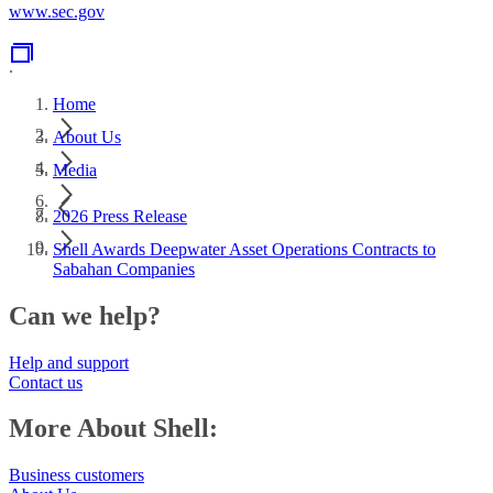
www.sec.gov
.
Home
About Us
Media
2026 Press Release
Shell Awards Deepwater Asset Operations Contracts to
Sabahan Companies
Can we help?
Help and support
Contact us
More About Shell:
Business customers