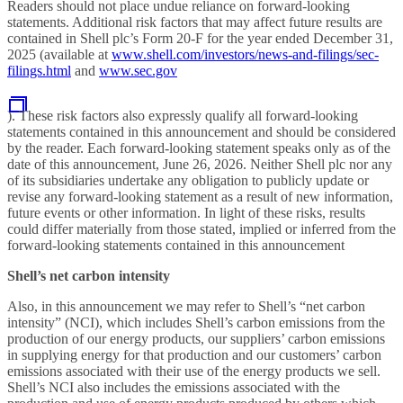
Readers should not place undue reliance on forward-looking
statements. Additional risk factors that may affect future results are
contained in Shell plc’s Form 20-F for the year ended December 31,
2025 (available at
www.shell.com/investors/news-and-filings/sec-
filings.html
and
www.sec.gov
). These risk factors also expressly qualify all forward-looking
statements contained in this announcement
and should be considered
by the reader. Each forward-looking statement speaks only as of the
date of this announcement, June 26, 2026. Neither Shell plc nor any
of its subsidiaries undertake any obligation to publicly update or
revise any forward-looking statement as a result of new information,
future events or other information. In light of these risks, results
could differ materially from those stated, implied or inferred from the
forward-looking statements contained in this announcement
Shell’s net carbon intensity
Also, in this announcement we may refer to Shell’s “net carbon
intensity” (NCI), which includes Shell’s carbon emissions from the
production of our energy products, our suppliers’ carbon emissions
in supplying energy for that production and our customers’ carbon
emissions associated with their use of the energy products we sell.
Shell’s NCI also includes the emissions associated with the