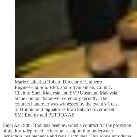
Marie Catherina Robert, Director of Unipetro
Engineering Sdn. Bhd, and Siti Sulaiman, Country
Chair of Shell Malaysia and SVP Upstream Malaysia,
at the contract handover ceremony recently. The
contract handover was witnessed by the event’s Guest
of Honour and dignatories from Sabah Government,
SMJ Energy and PETRONAS.
Bayu Asli Sdn. Bhd. has been awarded a contract for the provision
of platform-deployed technologies supporting underwater
inspection, maintenance and repair activities. This scope introduces