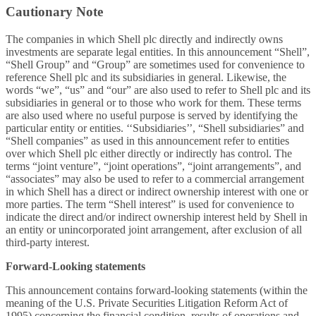
Cautionary Note
The companies in which Shell plc directly and indirectly owns
investments are separate legal entities. In this announcement “Shell”,
“Shell Group” and “Group” are sometimes used for convenience to
reference Shell plc and its subsidiaries in general. Likewise, the
words “we”, “us” and “our” are also used to refer to Shell plc and its
subsidiaries in general or to those who work for them. These terms
are also used where no useful purpose is served by identifying the
particular entity or entities. ‘‘Subsidiaries’’, “Shell subsidiaries” and
“Shell companies” as used in this announcement refer to entities
over which Shell plc either directly or indirectly has control. The
terms “joint venture”, “joint operations”, “joint arrangements”, and
“associates” may also be used to refer to a commercial arrangement
in which Shell has a direct or indirect ownership interest with one or
more parties. The term “Shell interest” is used for convenience to
indicate the direct and/or indirect ownership interest held by Shell in
an entity or unincorporated joint arrangement, after exclusion of all
third-party interest.
Forward-Looking statements
This
announcement contains forward-looking statements (within the
meaning of the U.S. Private Securities Litigation Reform Act of
1995) concerning the financial condition, results of operations and