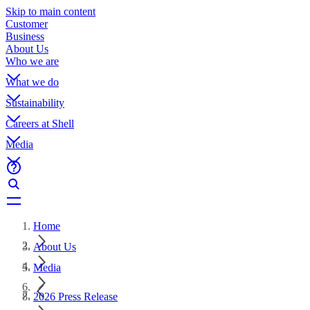
Skip to main content
Customer
Business
About Us
Who we are
What we do
Sustainability
Careers at Shell
Media
Home
About Us
Media
2026 Press Release