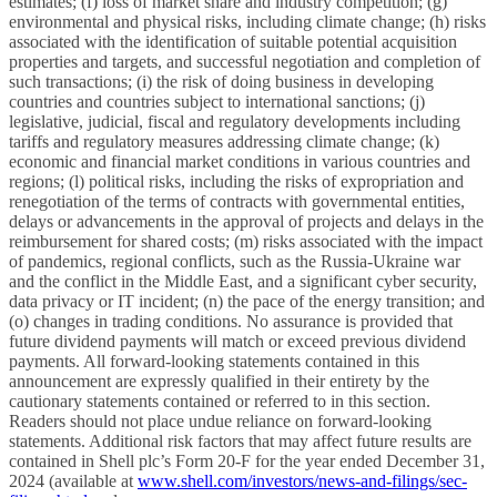
estimates; (f) loss of market share and industry competition; (g)
environmental and physical risks, including climate change; (h) risks
associated with the identification of suitable potential acquisition
properties and targets, and successful negotiation and completion of
such transactions; (i) the risk of doing business in developing
countries and countries subject to international sanctions; (j)
legislative, judicial, fiscal and regulatory developments including
tariffs and regulatory measures addressing climate change; (k)
economic and financial market conditions in various countries and
regions; (l) political risks, including the risks of expropriation and
renegotiation of the terms of contracts with governmental entities,
delays or advancements in the approval of projects and delays in the
reimbursement for shared costs; (m) risks associated with the impact
of pandemics, regional conflicts, such as the Russia-Ukraine war
and the conflict in the Middle East, and a significant cyber security,
data privacy or IT incident; (n) the pace of the energy transition; and
(o) changes in trading conditions. No assurance is provided that
future dividend payments will match or exceed previous dividend
payments. All forward-looking statements contained in this
announcement are expressly qualified in their entirety by the
cautionary statements contained or referred to in this section.
Readers should not place undue reliance on forward-looking
statements. Additional risk factors that may affect future results are
contained in Shell plc’s Form 20-F for the year ended December 31,
2024 (available at
www.shell.com/investors/news-and-filings/sec-