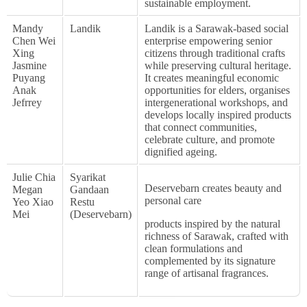
sustainable employment.
Mandy
Landik
Landik is a Sarawak-based social
Chen Wei
enterprise empowering senior
Xing
citizens through traditional crafts
Jasmine
while preserving cultural heritage.
Puyang
It creates meaningful economic
Anak
opportunities for elders, organises
Jefrrey
intergenerational workshops, and
develops locally inspired products
that connect communities,
celebrate culture, and promote
dignified ageing.
Julie Chia
Syarikat
Deservebarn creates beauty and
Megan
Gandaan
personal care
Yeo Xiao
Restu
Mei
(Deservebarn)
products inspired by the natural
richness of Sarawak, crafted with
clean formulations and
complemented by its signature
range of artisanal fragrances.