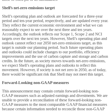
Shell’s net-zero emissions target
Shell’s operating plan and outlook are forecasted for a three-year
period and ten-year period, respectively, and are updated every year.
They reflect the current economic environment and what we can
reasonably expect to see over the next three and ten years.
Accordingly, the outlook reflects our Scope 1, Scope 2 and NCI
targets over the next ten years. However, Shell’s operating plan and
outlook cannot reflect our 2050 net-zero emissions target, as this
target is outside our planning period. Such future operating plans
and outlooks could include changes to our portfolio, efficiency
improvements and the use of carbon capture and storage and carbon
credits. In the future, as society moves towards net-zero emissions,
we expect Shell’s operating plans and outlooks to reflect this
movement. However, if society is not net zero in 2050, as of today,
there would be significant risk that Shell may not meet this target.
Forward-Looking non-GAAP measures
This announcement may contain certain forward-looking non-
GAAP measures such as adjusted earnings and divestments. We are
unable to provide a reconciliation of these forward-looking non-
GAAP measures to the most comparable GAAP financial measures
because certain information needed to reconcile those non-GAAP