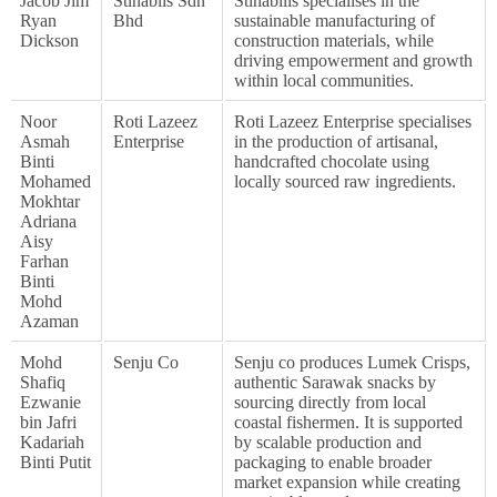
Jacob Jim
Stinablis Sdn
Stinabilis specialises in the
Ryan
Bhd
sustainable manufacturing of
Dickson
construction materials, while
driving empowerment and growth
within local communities.
Noor
Roti Lazeez
Roti Lazeez Enterprise specialises
Asmah
Enterprise
in the production of artisanal,
Binti
handcrafted chocolate using
Mohamed
locally sourced raw ingredients.
Mokhtar
Adriana
Aisy
Farhan
Binti
Mohd
Azaman
Mohd
Senju Co
Senju co produces Lumek Crisps,
Shafiq
authentic Sarawak snacks by
Ezwanie
sourcing directly from local
bin Jafri
coastal fishermen. It is supported
Kadariah
by scalable production and
Binti Putit
packaging to enable broader
market expansion while creating