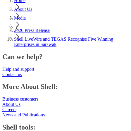
Home
About Us
Media
2026 Press Release
Shell LiveWire and TEGAS Recognise Five Winning
Enterprises in Sarawak
Can we help?
Help and support
Contact us
More About Shell:
Business customers
About Us
Careers
News and Publications
Shell tools: