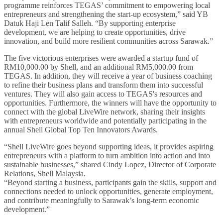
programme reinforces TEGAS’ commitment to empowering local
entrepreneurs and strengthening the start-up ecosystem,” said YB
Datuk Haji Len Talif Salleh. “By supporting enterprise
development, we are helping to create opportunities, drive
innovation, and build more resilient communities across Sarawak.”
The five victorious enterprises were awarded a startup fund of
RM10,000.00 by Shell, and an additional RM5,000.00 from
TEGAS. In addition, they will receive a year of business coaching
to refine their business plans and transform them into successful
ventures. They will also gain access to TEGAS's resources and
opportunities. Furthermore, the winners will have the opportunity to
connect with the global LiveWire network, sharing their insights
with entrepreneurs worldwide and potentially participating in the
annual Shell Global Top Ten Innovators Awards.
“Shell LiveWire goes beyond supporting ideas, it provides aspiring
entrepreneurs with a platform to turn ambition into action and into
sustainable businesses,” shared Cindy Lopez, Director of Corporate
Relations, Shell Malaysia.
“Beyond starting a business, participants gain the skills, support and
connections needed to unlock opportunities, generate employment,
and contribute meaningfully to Sarawak’s long-term economic
development.”