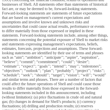
businesses of Shell. All statements other than statements of historical
fact are, or may be deemed to be, forward-looking statements.
Forward-looking statements are statements of future expectations
that are based on management’s current expectations and
assumptions and involve known and unknown risks and
uncertainties that could cause actual results, performance or events
to differ materially from those expressed or implied in these
statements. Forward-looking statements include, among other things,
statements concerning the potential exposure of Shell to market risks
and statements expressing management’s expectations, beliefs,
estimates, forecasts, projections and assumptions. These forward-
looking statements are identified by their use of terms and phrases
such as “aim”; “ambition”; ‘‘anticipate’’; “aspire”, “aspiration”,
‘‘believe’’; “commit”; “commitment”; ‘‘could’’; “desire”;
‘‘estimate’’; ‘‘expect’’; ‘‘goals’’; ‘‘intend’’; ‘‘may’’; “milestones”;
‘‘objectives’’; ‘‘outlook’’; ‘‘plan’’; ‘‘probably’’; ‘‘project’’; ‘‘risks’’;
“schedule”; ‘‘seek’’; ‘‘should’’; ‘‘target’’; “vision”; ‘‘will’’; “would”
and similar terms and phrases. There are a number of factors that
could affect the future operations of Shell and could cause those
results to differ materially from those expressed in the forward-
looking statements included in this
announcement, including
(without limitation): (a) price fluctuations in crude oil and natural
gas; (b) changes in demand for Shell’s products; (c) currency
fluctuations; (d) drilling and production results; (e) reserves