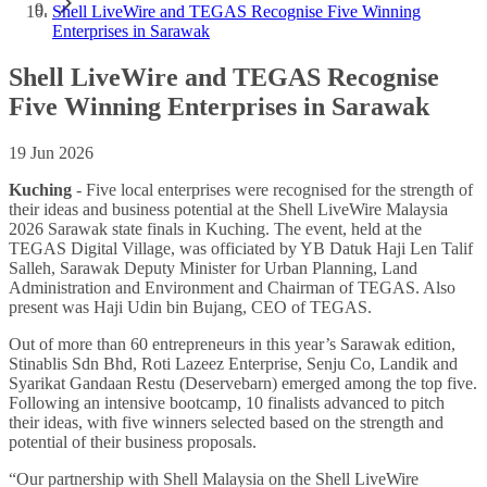
Shell LiveWire and TEGAS Recognise Five Winning
Enterprises in Sarawak
Shell LiveWire and TEGAS Recognise
Five Winning Enterprises in Sarawak
19 Jun 2026
Kuching
-
Five local enterprises were recognised for the strength of
their ideas and business potential at the Shell LiveWire Malaysia
2026 Sarawak state finals in Kuching. The event, held at the
TEGAS Digital Village, was officiated by YB Datuk Haji Len Talif
Salleh, Sarawak Deputy Minister for Urban Planning, Land
Administration and Environment and Chairman of TEGAS. Also
present was Haji Udin bin Bujang, CEO of TEGAS.
Out of more than 60 entrepreneurs in this year’s Sarawak edition,
Stinablis Sdn Bhd, Roti Lazeez Enterprise, Senju Co, Landik and
Syarikat Gandaan Restu (Deservebarn) emerged among the top five.
Following an intensive bootcamp, 10 finalists advanced to pitch
their ideas, with five winners selected based on the strength and
potential of their business proposals.
“Our partnership with Shell Malaysia on the Shell LiveWire