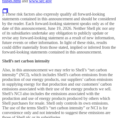
filings.html
and
www.sec.gov
). These risk factors also expressly qualify all forward-looking
statements contained in this announcement
and should be considered
by the reader. Each forward-looking statement speaks only as of the
date of this
announcement, June 19, 2026. Neither Shell plc nor any
of its subsidiaries undertake any obligation to publicly update or
revise any forward-looking statement as a result of new information,
future events or other information. In light of these risks, results
could differ materially from those stated, implied or inferred from the
forward-looking statements contained in this
announcement.
Shell’s net carbon intensity
Also, in this announcement we may refer to Shell’s “net carbon
intensity” (NCI), which includes Shell’s carbon emissions from the
production of our energy products, our suppliers’ carbon emissions
in supplying energy for that production and our customers’ carbon
emissions associated with their use of the energy products we sell.
Shell’s NCI also includes the emissions associated with the
production and use of energy products produced by others which
Shell purchases for resale. Shell only controls its own emissions.
The use of the terms Shell’s “net carbon intensity” or NCI is for
convenience only and not intended to suggest these emissions are
those of Shell plc or its subsidiaries.