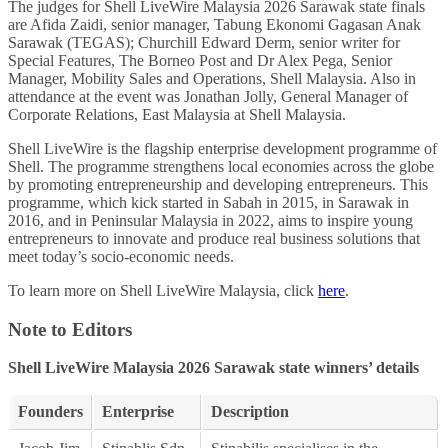
The judges for Shell LiveWire Malaysia 2026 Sarawak state finals
are Afida Zaidi, senior manager, Tabung Ekonomi Gagasan Anak
Sarawak (TEGAS); Churchill Edward Derm, senior writer for
Special Features, The Borneo Post and Dr Alex Pega, Senior
Manager, Mobility Sales and Operations, Shell Malaysia. Also in
attendance at the event was Jonathan Jolly, General Manager of
Corporate Relations, East Malaysia at Shell Malaysia.
Shell LiveWire is the flagship enterprise development programme of
Shell. The programme strengthens local economies across the globe
by promoting entrepreneurship and developing entrepreneurs. This
programme, which kick started in Sabah in 2015, in Sarawak in
2016, and in Peninsular Malaysia in 2022, aims to inspire young
entrepreneurs to innovate and produce real business solutions that
meet today’s socio-economic needs.
To learn more on Shell LiveWire Malaysia, click
here
.
Note to Editors
Shell LiveWire Malaysia 2026 Sarawak state winners’ details
Founders
Enterprise
Description