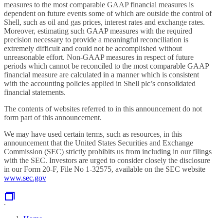
measures to the most comparable GAAP financial measures is
dependent on future events some of which are outside the control of
Shell, such as oil and gas prices, interest rates and exchange rates.
Moreover, estimating such GAAP measures with the required
precision necessary to provide a meaningful reconciliation is
extremely difficult and could not be accomplished without
unreasonable effort. Non-GAAP measures in respect of future
periods which cannot be reconciled to the most comparable GAAP
financial measure are calculated in a manner which is consistent
with the accounting policies applied in Shell plc’s consolidated
financial statements.
The contents of websites referred to in this
announcement do not
form part of this
announcement.
We may have used certain terms, such as resources, in this
announcement that the United States Securities and Exchange
Commission (SEC) strictly prohibits us from including in our filings
with the SEC. Investors are urged to consider closely the disclosure
in our Form 20-F, File No 1-32575, available on the SEC website
www.sec.gov
.