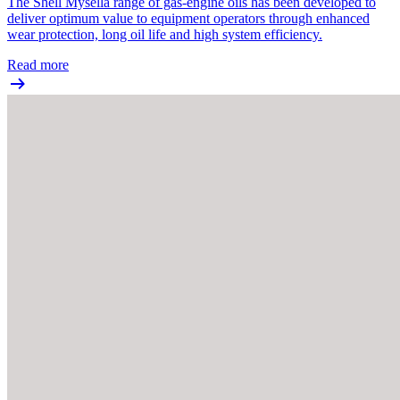
The Shell Mysella range of gas-engine oils has been developed to
deliver optimum value to equipment operators through enhanced
wear protection, long oil life and high system efficiency.
Read more