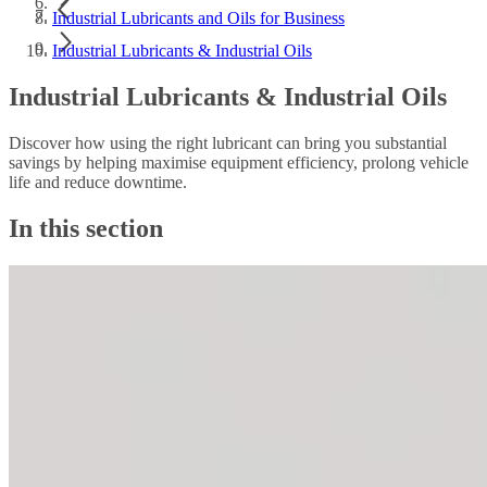
Industrial Lubricants and Oils for Business
Industrial Lubricants & Industrial Oils
Industrial Lubricants & Industrial Oils
Discover how using the right lubricant can bring you substantial
savings by helping maximise equipment efficiency, prolong vehicle
life and reduce downtime.
In this section