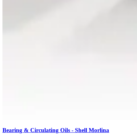
Bearing & Circulating Oils - Shell Morlina