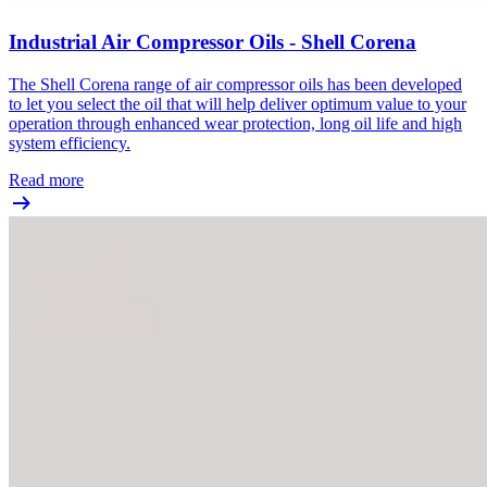
Industrial Air Compressor Oils - Shell Corena
The Shell Corena range of air compressor oils has been developed
to let you select the oil that will help deliver optimum value to your
operation through enhanced wear protection, long oil life and high
system efficiency.
Read more