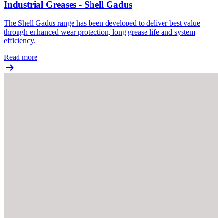
Industrial Greases - Shell Gadus
The Shell Gadus range has been developed to deliver best value
through enhanced wear protection, long grease life and system
efficiency.
Read more