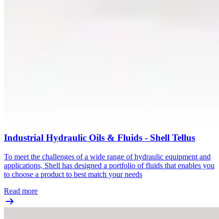
Industrial Hydraulic Oils & Fluids - Shell Tellus
To meet the challenges of a wide range of hydraulic equipment and
applications, Shell has designed a portfolio of fluids that enables you
to choose a product to best match your needs
Read more