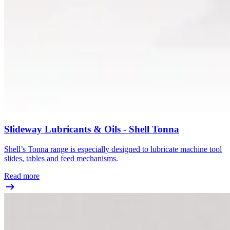
Slideway Lubricants & Oils - Shell Tonna
Shell’s Tonna range is especially designed to lubricate machine tool
slides, tables and feed mechanisms.
Read more