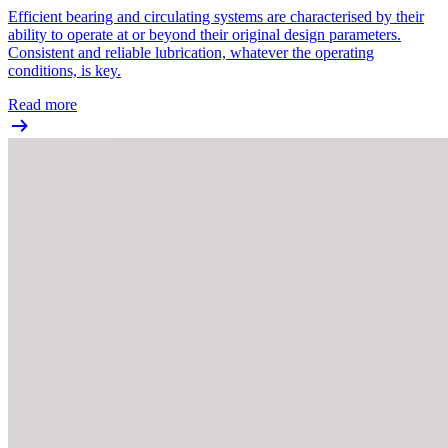
Efficient bearing and circulating systems are characterised by their
ability to operate at or beyond their original design parameters.
Consistent and reliable lubrication, whatever the operating
conditions, is key.
Read more