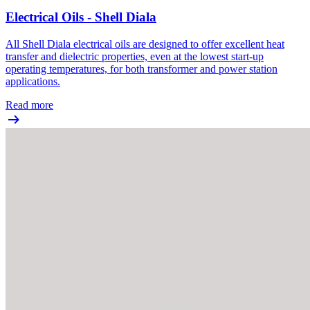
Electrical Oils - Shell Diala
All Shell Diala electrical oils are designed to offer excellent heat
transfer and dielectric properties, even at the lowest start-up
operating temperatures, for both transformer and power station
applications.
Read more