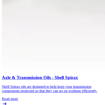
Axle & Transmission Oils - Shell Spirax
Shell Spirax oils are designed to help keep your transmission
components protected so that they can go on working efficiently.
Read more