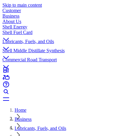
Skip to main content
Customer
Business
About Us
Shell Energy
Shell Fuel Card
Lubricants, Fuels, and Oils
Shell Middle Distillate Synthesis
Commercial Road Transport
Home
Business
Lubricants, Fuels, and Oils