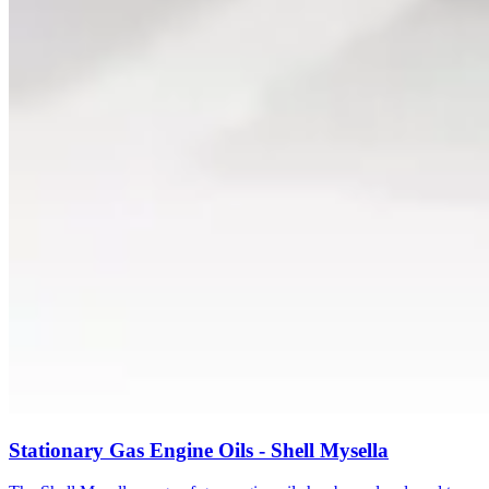
Stationary Gas Engine Oils - Shell Mysella