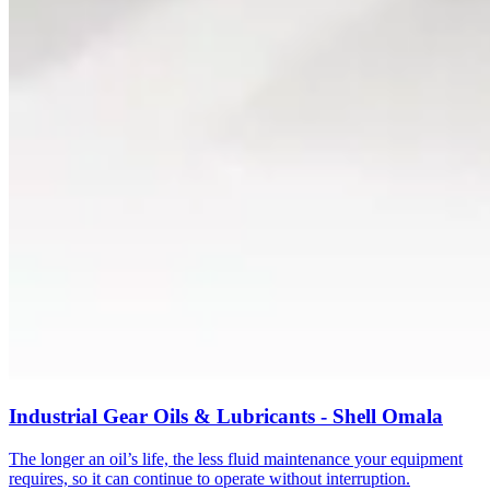
Industrial Gear Oils & Lubricants - Shell Omala
The longer an oil’s life, the less fluid maintenance your equipment
requires, so it can continue to operate without interruption.