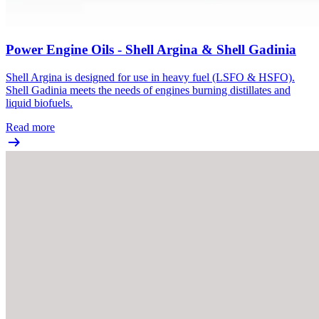
Power Engine Oils - Shell Argina & Shell Gadinia
Shell Argina is designed for use in heavy fuel (LSFO & HSFO).
Shell Gadinia meets the needs of engines burning distillates and
liquid biofuels.
Read more