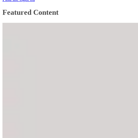
Featured Content