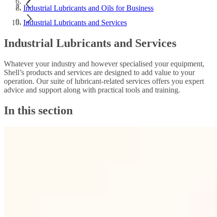
Industrial Lubricants and Oils for Business
Industrial Lubricants and Services
Industrial Lubricants and Services
Whatever your industry and however specialised your equipment,
Shell’s products and services are designed to add value to your
operation. Our suite of lubricant-related services offers you expert
advice and support along with practical tools and training.
In this section