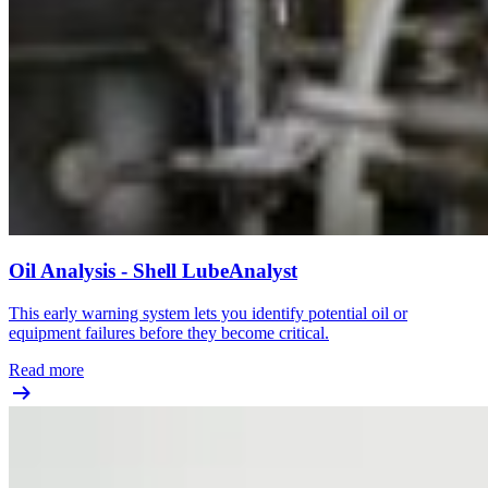
Oil Analysis - Shell LubeAnalyst
This early warning system lets you identify potential oil or
equipment failures before they become critical.
Read more