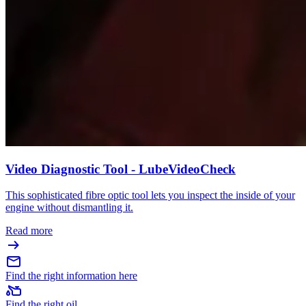
Video Diagnostic Tool - LubeVideoCheck
This sophisticated fibre optic tool lets you inspect the inside of your
engine without dismantling it.
Read more
Find the right information here
Find the right oil