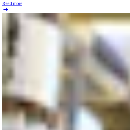
Read more