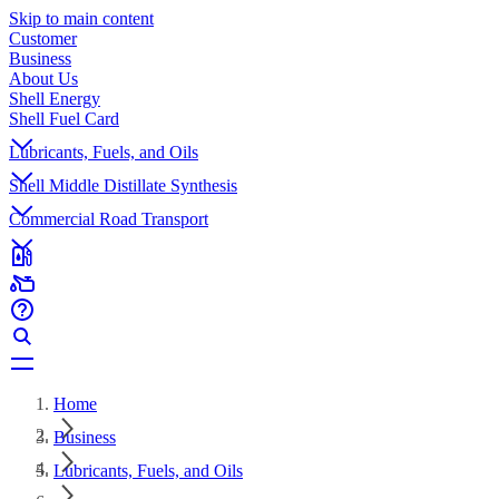
Skip to main content
Customer
Business
About Us
Shell Energy
Shell Fuel Card
Lubricants, Fuels, and Oils
Shell Middle Distillate Synthesis
Commercial Road Transport
Home
Business
Lubricants, Fuels, and Oils