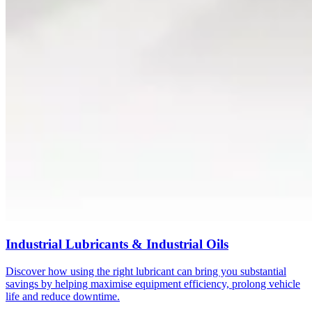
Industrial Lubricants & Industrial Oils
Discover how using the right lubricant can bring you substantial
savings by helping maximise equipment efficiency, prolong vehicle
life and reduce downtime.