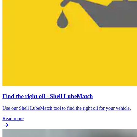
Find the right oil - Shell LubeMatch
Use our Shell LubeMatch tool to find the right oil for your vehicle.
Read more