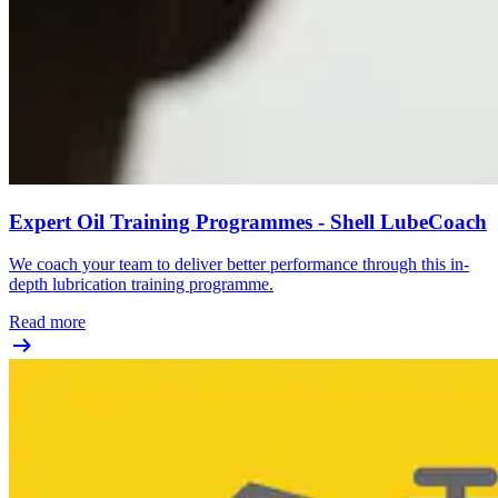
Expert Oil Training Programmes - Shell LubeCoach
We coach your team to deliver better performance through this in-
depth lubrication training programme.
Read more