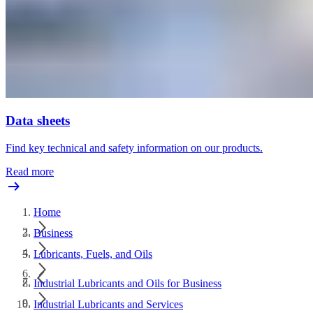
Data sheets
Find key technical and safety information on our products.
Read more
Home
Business
Lubricants, Fuels, and Oils
Industrial Lubricants and Oils for Business
Industrial Lubricants and Services