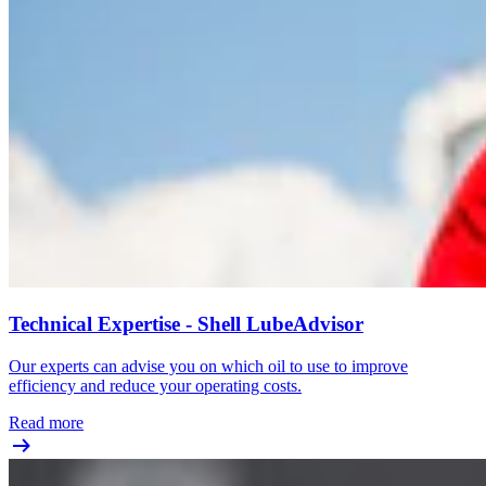
Technical Expertise - Shell LubeAdvisor
Our experts can advise you on which oil to use to improve
efficiency and reduce your operating costs.
Read more