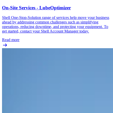
On-Site Services - LubeOptimizer
Shell One-Stop-Solution range of services help move your business
ahead by addressing common challenges such as simplifying
operations, reducing downtime, and protecting your equipment. To
get started, contact your Shell Account Manager today.
Read more