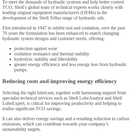
To meet the demands of hydraulic systems and help better control
TCO, Shell’s global team of technical experts works closely with
leading original equipment manufacturers (OEMs) in the
development of the Shell Tellus range of hydraulic oils.
First introduced in 1947 to inhibit rust and oxidation, over the past
70 years the formulation has been enhanced to match changing
hydraulic system designs and customer needs, offering:
protection against wear
oxidation resistance and thermal stability
hydrolytic stability and filterability
greater energy efficiency and less energy loss from hydraulic
pumps.
Reducing costs and improving energy efficiency
Selecting the right lubricant, together with harnessing support from
specialist technical services such as Shell LubeAnalyst and Shell
LubeExpert, is critical for improving productivity and helping to
realise significant TCO savings.
It can also deliver energy savings and a resulting reduction in carbon
emissions, which can contribute towards your company’s
sustainability targets.