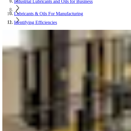
Industrial Lubricants and Oils for Business
Lubricants & Oils For Manufacturing
Identifying Efficiencies