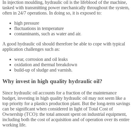
In injection moulding, hydraulic oil is the lifeblood of the machine,
tasked with transmitting power mechanically throughout the system,
often in 24/7 operations. In doing so, it is exposed to:
high pressure
fluctuations in temperature
contaminants, such as water and air.
A good hydraulic oil should therefore be able to cope with typical
application challenges such as:
wear, corrosion and oil leaks
oxidation and thermal breakdown
build-up of sludge and varnish.
Why invest in high quality hydraulic oil?
Since hydraulic oil accounts for a fraction of the maintenance
budget, investing in high quality hydraulic oil may not seem like a
top priority for a plastics production plant. But the long-term savings
can be significant when considered in light of Total Cost of
Ownership (TCO): the total amount spent on industrial equipment,
including both the cost of acquisition and of operation over its entire
working life.