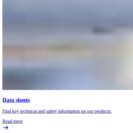
Data sheets
Find key technical and safety information on our products.
Read more