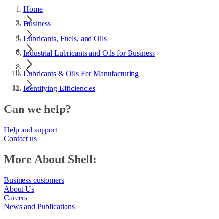
Home
Business
Lubricants, Fuels, and Oils
Industrial Lubricants and Oils for Business
Lubricants & Oils For Manufacturing
Identifying Efficiencies
Can we help?
Help and support
Contact us
More About Shell:
Business customers
About Us
Careers
News and Publications