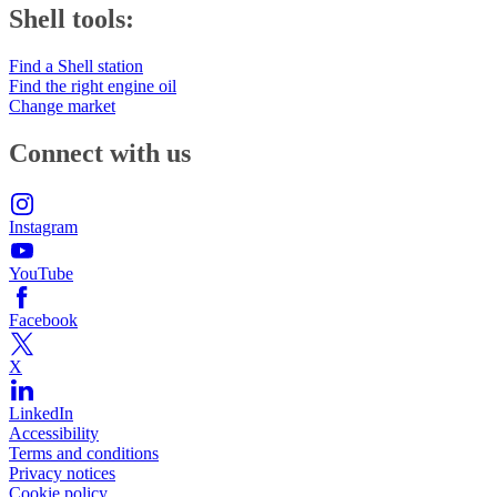
Shell tools:
Find a Shell station
Find the right engine oil
Change market
Connect with us
Instagram
YouTube
Facebook
X
LinkedIn
Accessibility
Terms and conditions
Privacy notices
Cookie policy