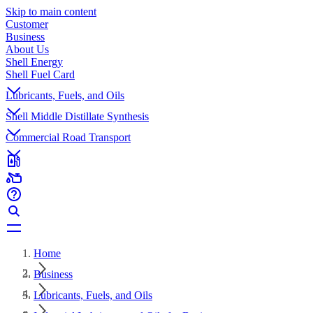
Skip to main content
Customer
Business
About Us
Shell Energy
Shell Fuel Card
Lubricants, Fuels, and Oils
Shell Middle Distillate Synthesis
Commercial Road Transport
Home
Business
Lubricants, Fuels, and Oils