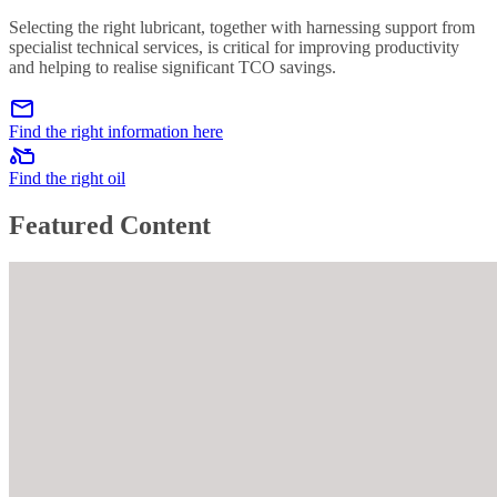
Selecting the right lubricant, together with harnessing support from
specialist technical services, is critical for improving productivity
and helping to realise significant TCO savings.
Find the right information here
Find the right oil
Featured Content