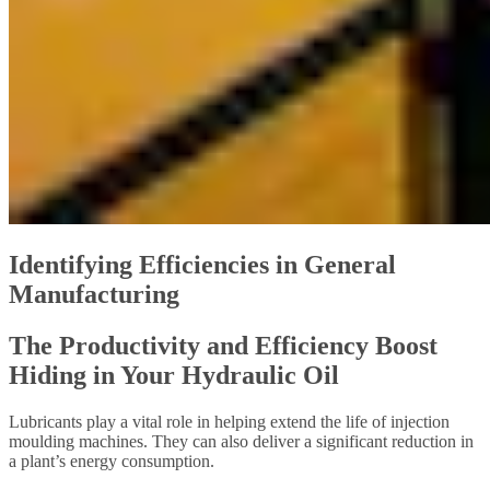
Identifying Efficiencies in General
Manufacturing
The Productivity and Efficiency Boost
Hiding in Your Hydraulic Oil
Lubricants play a vital role in helping extend the life of injection
moulding machines. They can also deliver a significant reduction in
a plant’s energy consumption.