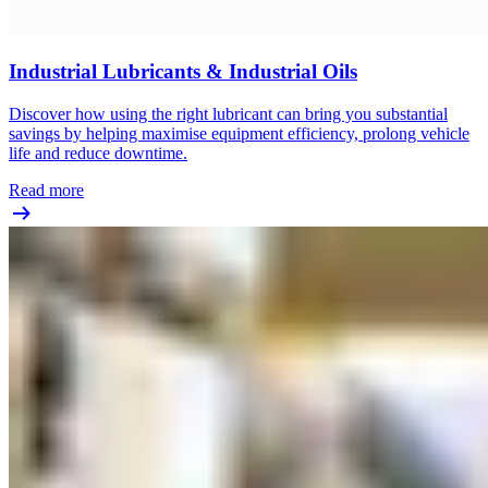
Industrial Lubricants & Industrial Oils
Discover how using the right lubricant can bring you substantial
savings by helping maximise equipment efficiency, prolong vehicle
life and reduce downtime.
Read more