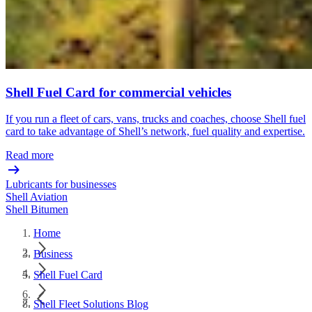
Shell Fuel Card for commercial vehicles
If you run a fleet of cars, vans, trucks and coaches, choose Shell fuel
card to take advantage of Shell’s network, fuel quality and expertise.
Read more
Lubricants for businesses
Shell Aviation
Shell Bitumen
Home
Business
Shell Fuel Card
Shell Fleet Solutions Blog