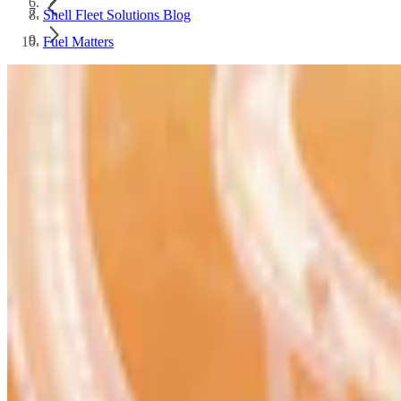
Shell Fleet Solutions Blog
Fuel Matters