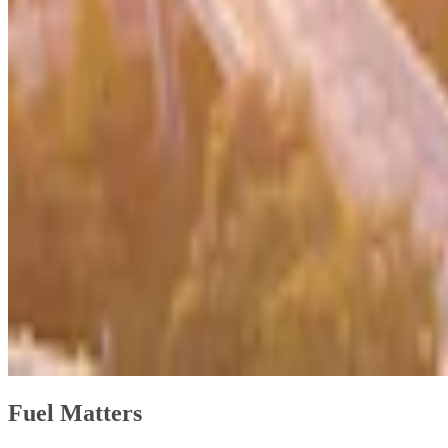
Fuel Matters