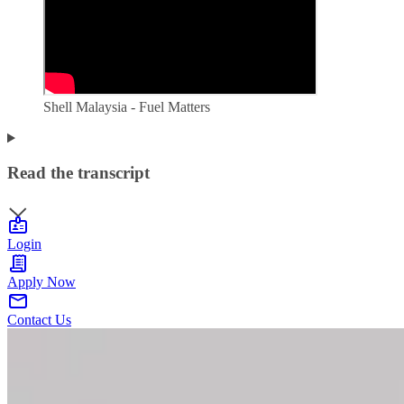
Shell Malaysia - Fuel Matters
Read the transcript
Login
Apply Now
Contact Us