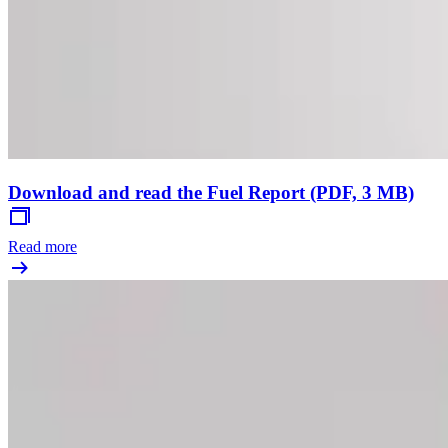
Download and read the Fuel Report (PDF, 3 MB)
Read more