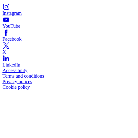
Instagram
YouTube
Facebook
X
LinkedIn
Accessibility
Terms and conditions
Privacy notices
Cookie policy