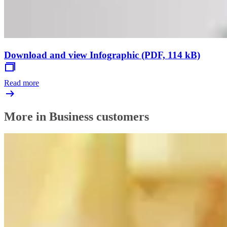
Download and view Infographic (PDF, 114 kB)
Read more
More in Business customers