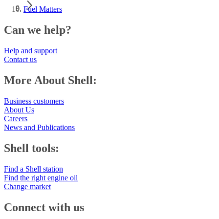
Fuel Matters
Can we help?
Help and support
Contact us
More About Shell:
Business customers
About Us
Careers
News and Publications
Shell tools:
Find a Shell station
Find the right engine oil
Change market
Connect with us