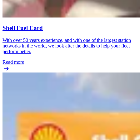
Shell Fuel Card
With over 50 years experience, and with one of the largest station
networks in the world, we look after the details to help your fleet
perform better.
Read more