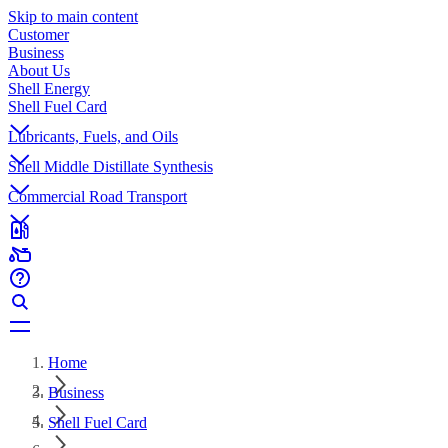
Skip to main content
Customer
Business
About Us
Shell Energy
Shell Fuel Card
Lubricants, Fuels, and Oils
Shell Middle Distillate Synthesis
Commercial Road Transport
Home
Business
Shell Fuel Card