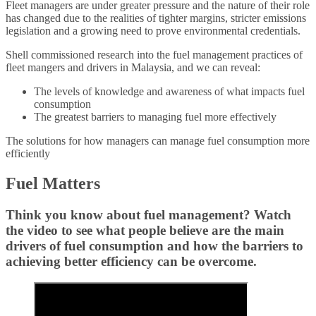
Fleet managers are under greater pressure and the nature of their role
has changed due to the realities of tighter margins, stricter emissions
legislation and a growing need to prove environmental credentials.
Shell commissioned research into the fuel management practices of
fleet mangers and drivers in Malaysia, and we can reveal:
The levels of knowledge and awareness of what impacts fuel
consumption
The greatest barriers to managing fuel more effectively
The solutions for how managers can manage fuel consumption more
efficiently
Fuel Matters
Think you know about fuel management? Watch
the video to see what people believe are the main
drivers of fuel consumption and how the barriers to
achieving better efficiency can be overcome.