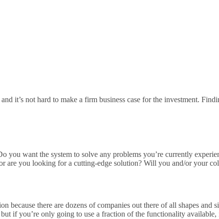
 and it’s not hard to make a firm business case for the investment. Find
:
 Do you want the system to solve any problems you’re currently experie
r are you looking for a cutting-edge solution? Will you and/or your co
ion because there are dozens of companies out there of all shapes and 
but if you’re only going to use a fraction of the functionality availabl