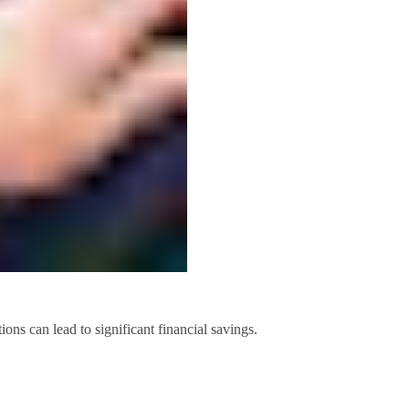
ons can lead to significant financial savings.