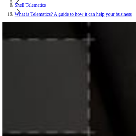
Shell Telematics
What is Telematics? A guide to how it can help your business