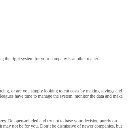
ing the right system for your company is another matter.
ncing, or are you simply looking to cut costs by making savings and
lleagues have time to manage the system, monitor the data and make
sizes. Be open-minded and try not to base your decision purely on
e, it may not be for you. Don’t be dismissive of newer companies, but