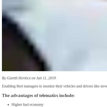
By Gareth Herincx on Jun 11, 2019
Enabling fleet managers to monitor their vehicles and drivers like neve
The advantages of telematics include:
Higher fuel economy