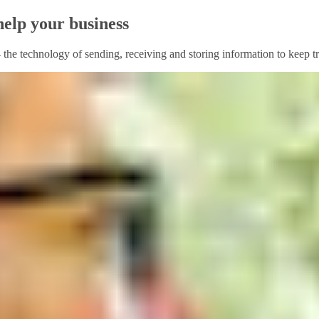
help your business
– the technology of sending, receiving and storing information to keep t