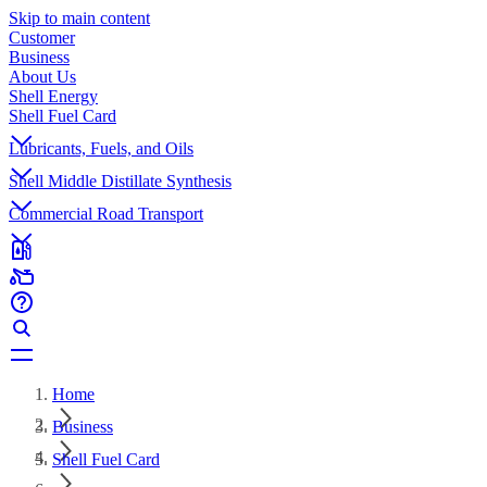
Skip to main content
Customer
Business
About Us
Shell Energy
Shell Fuel Card
Lubricants, Fuels, and Oils
Shell Middle Distillate Synthesis
Commercial Road Transport
Home
Business
Shell Fuel Card