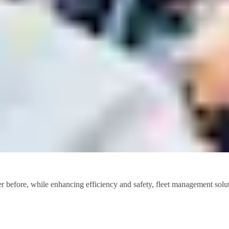
r before, while enhancing efficiency and safety, fleet management soluti