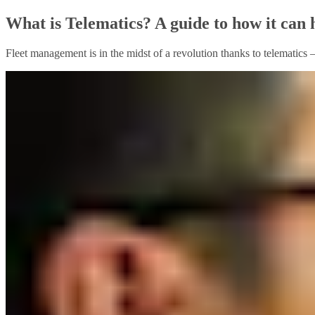
What is Telematics? A guide to how it can 
Fleet management is in the midst of a revolution thanks to telematics 