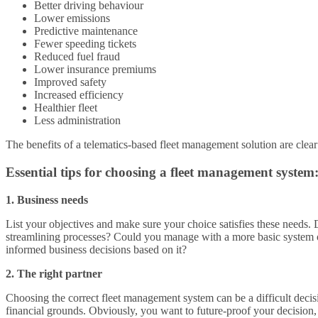
Better driving behaviour
Lower emissions
Predictive maintenance
Fewer speeding tickets
Reduced fuel fraud
Lower insurance premiums
Improved safety
Increased efficiency
Healthier fleet
Less administration
The benefits of a telematics-based fleet management solution are clear
Essential tips for choosing a fleet management system
1. Business needs
List your objectives and make sure your choice satisfies these needs.
streamlining processes? Could you manage with a more basic system o
informed business decisions based on it?
2. The right partner
Choosing the correct fleet management system can be a difficult decis
financial grounds. Obviously, you want to future-proof your decision, 