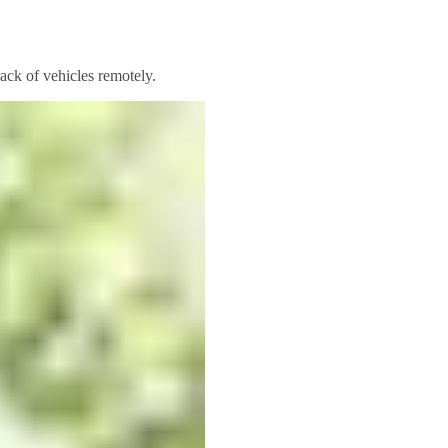
rack of vehicles remotely.