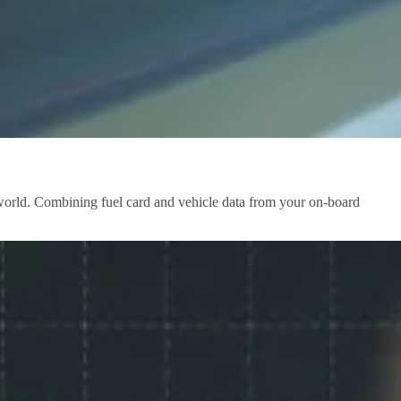
e world. Combining fuel card and vehicle data from your on-board