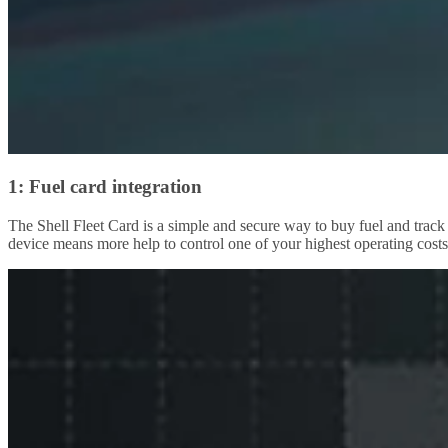
1: Fuel card integration
The Shell Fleet Card is a simple and secure way to buy fuel and track
device means more help to control one of your highest operating costs