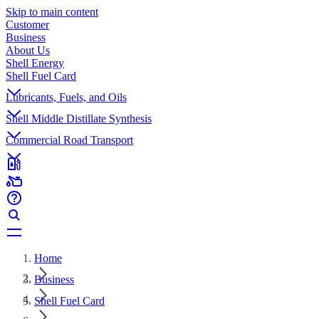
Skip to main content
Customer
Business
About Us
Shell Energy
Shell Fuel Card
Lubricants, Fuels, and Oils
Shell Middle Distillate Synthesis
Commercial Road Transport
Home
Business
Shell Fuel Card