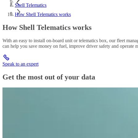
Shell Telematics
How Shell Telematics works
How Shell Telematics works
With an easy to install on-board unit or telematics box, our fleet man
can help you save money on fuel, improve driver safety and operate mo
Speak to an expert
Get the most out of your data