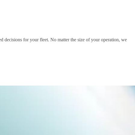
d decisions for your fleet. No matter the size of your operation, we