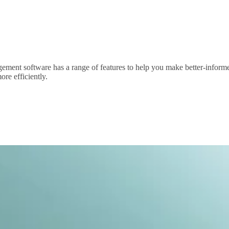
agement software has a range of features to help you make better-informe
re efficiently.