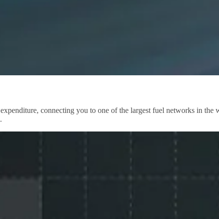
 expenditure, connecting you to one of the largest fuel networks in th
.