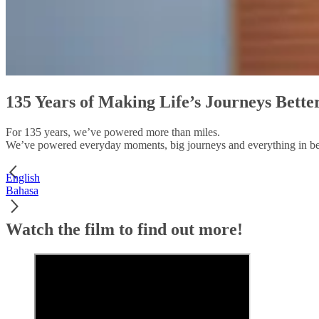
135 Years of Making Life’s Journeys Bette
For 135 years, we’ve powered more than miles.
We’ve powered everyday moments, big journeys and everything in b
English
Bahasa
Watch the film to find out more!