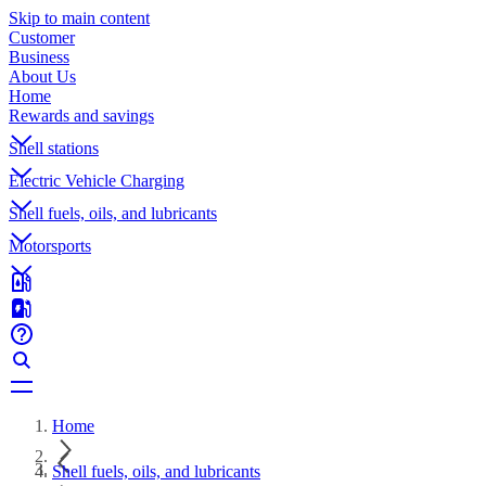
Skip to main content
Customer
Business
About Us
Home
Rewards and savings
Shell stations
Electric Vehicle Charging
Shell fuels, oils, and lubricants
Motorsports
Home
Shell fuels, oils, and lubricants