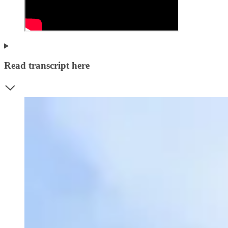
Read transcript here