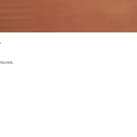
r
etween.