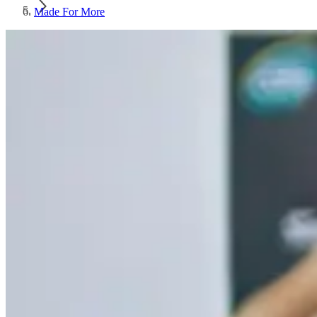
Made For More