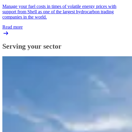
Manage your fuel costs in times of volatile energy prices with
support from Shell as one of the largest hydrocarbon trading
companies in the world.
Read more
Serving your sector