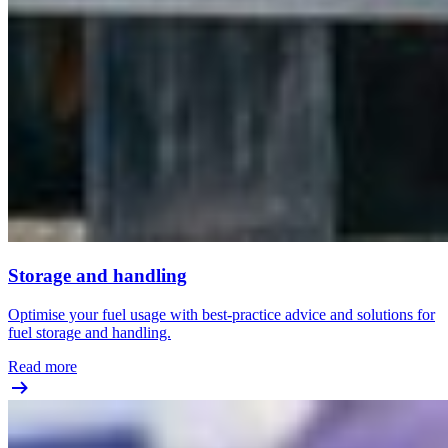
Storage and handling
Optimise your fuel usage with best-practice advice and solutions for
fuel storage and handling.
Read more