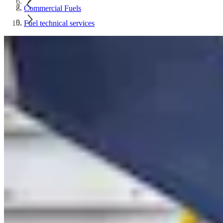
Commercial Fuels
Fuel technical services