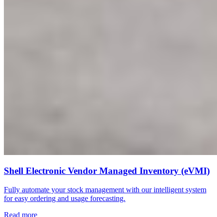
Shell Electronic Vendor Managed Inventory (eVMI)
Fully automate your stock management with our intelligent system
for easy ordering and usage forecasting.
Read more