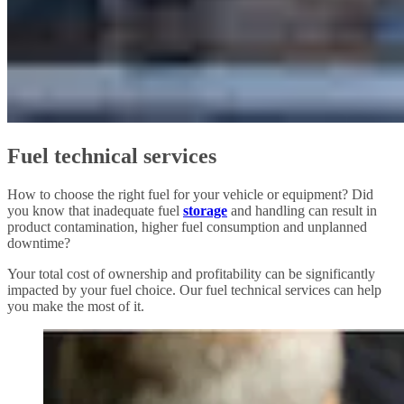
Fuel technical services
How to choose the right fuel for your vehicle or equipment? Did
you know that inadequate fuel
storage
and handling can result in
product contamination, higher fuel consumption and unplanned
downtime?
Your total cost of ownership and profitability can be significantly
impacted by your fuel choice. Our fuel technical services can help
you make the most of it.