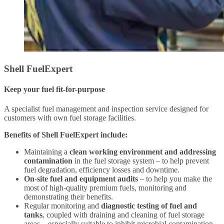
Shell FuelExpert
Keep your fuel fit-for-purpose
A specialist fuel management and inspection service designed for
customers with own fuel storage facilities.
Benefits of Shell FuelExpert include:
Maintaining a
clean working environment and addressing
contamination
in the fuel storage system – to help prevent
fuel degradation, efficiency losses and downtime.
On-site fuel and equipment audits
– to help you make the
most of high-quality premium fuels, monitoring and
demonstrating their benefits.
Regular monitoring and
diagnostic testing of fuel and
tanks
, coupled with draining and cleaning of fuel storage
areas – especially suitable to inhibit microbial contamination