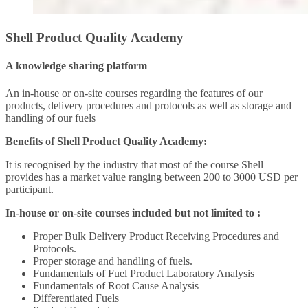
Shell Product Quality Academy
A knowledge sharing platform
An in-house or on-site courses regarding the features of our
products, delivery procedures and protocols as well as storage and
handling of our fuels
Benefits of Shell Product Quality Academy:
It is recognised by the industry that most of the course Shell
provides has a market value ranging between 200 to 3000 USD per
participant.
In-house or on-site courses included but not limited to :
Proper Bulk Delivery Product Receiving Procedures and
Protocols.
Proper storage and handling of fuels.
Fundamentals of Fuel Product Laboratory Analysis
Fundamentals of Root Cause Analysis
Differentiated Fuels