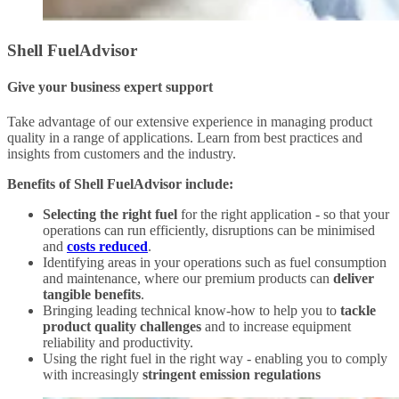
Shell FuelAdvisor
Give your business expert support
Take advantage of our extensive experience in managing product
quality in a range of applications. Learn from best practices and
insights from customers and the industry.
Benefits of Shell FuelAdvisor include:
Selecting the right fuel
for the right application - so that your
operations can run efficiently, disruptions can be minimised
and
costs reduced
.
Identifying areas in your operations such as fuel consumption
and maintenance, where our premium products can
deliver
tangible benefits
.
Bringing leading technical know-how to help you to
tackle
product quality challenges
and to increase equipment
reliability and productivity.
Using the right fuel in the right way - enabling you to comply
with increasingly
stringent emission regulations