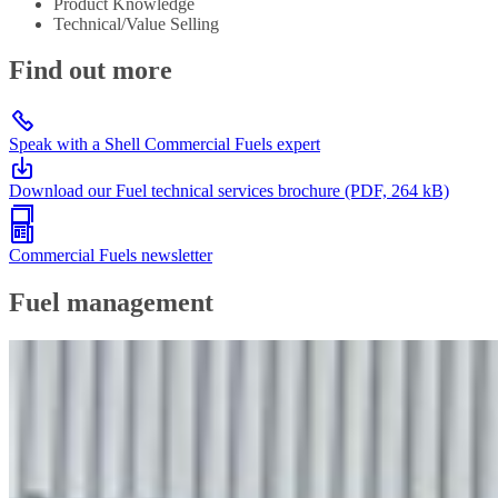
Product Knowledge
Technical/Value Selling
Find out more
Speak with a Shell Commercial Fuels expert
Download our Fuel technical services brochure (PDF, 264 kB)
Commercial Fuels newsletter
Fuel management