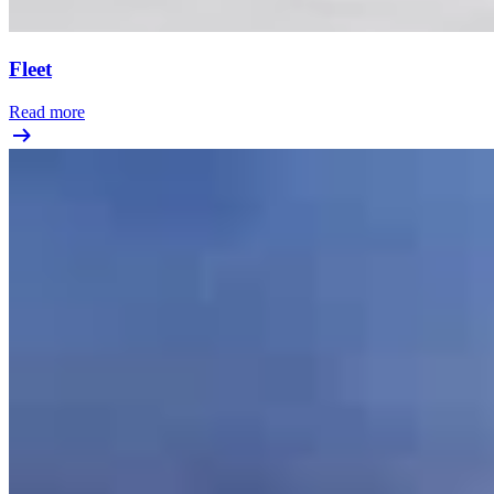
Fleet
Read more