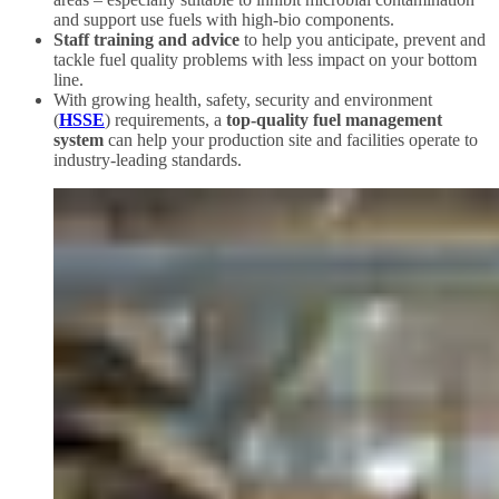
and support use fuels with high-bio components.
Staff training and advice
to help you anticipate, prevent and
tackle fuel quality problems with less impact on your bottom
line.
With growing health, safety, security and environment
(
HSSE
) requirements, a
top-quality fuel management
system
can help your production site and facilities operate to
industry-leading standards.