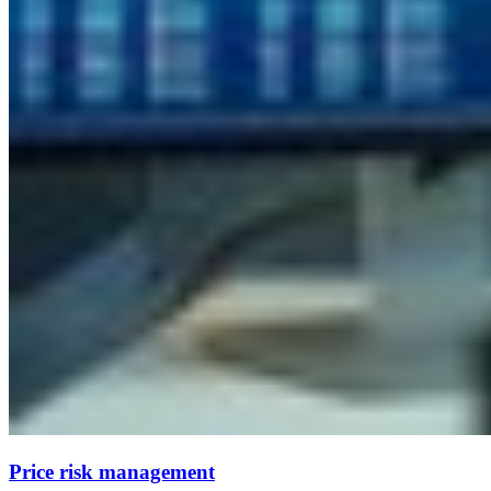
Price risk management