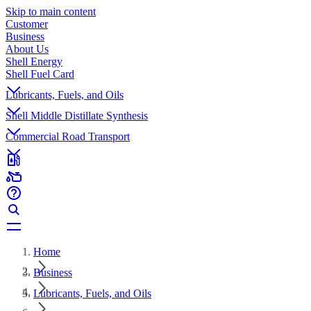
Skip to main content
Customer
Business
About Us
Shell Energy
Shell Fuel Card
Lubricants, Fuels, and Oils
Shell Middle Distillate Synthesis
Commercial Road Transport
Home
Business
Lubricants, Fuels, and Oils